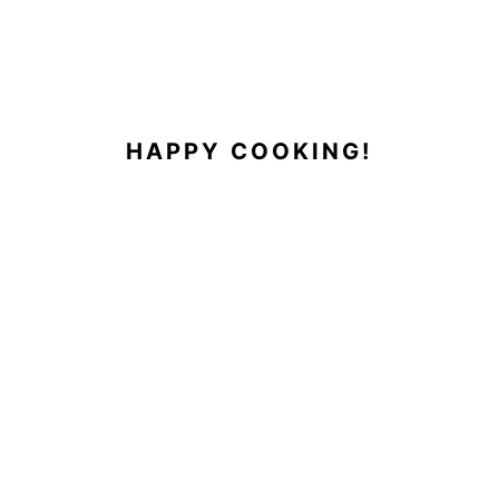
HAPPY COOKING!