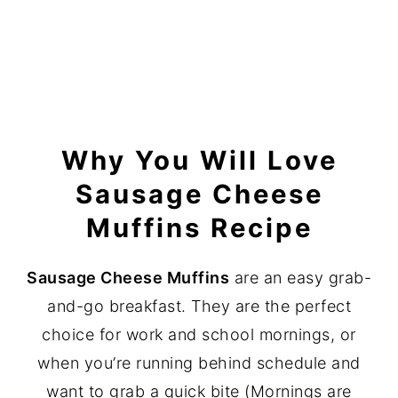
Why You Will Love
Sausage Cheese
Muffins Recipe
Sausage Cheese Muffins
are an easy grab-
and-go breakfast. They are the perfect
choice for work and school mornings, or
when you’re running behind schedule and
want to grab a quick bite (Mornings are