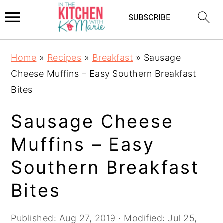
Skip
Skip
Skip
Home
»
Recipes
»
Breakfast
»
Sausage
to
to
to
Cheese Muffins – Easy Southern Breakfast
primary
main
primary
Bites
navigation
content
sidebar
Sausage Cheese
Muffins – Easy
Southern Breakfast
Bites
Published:
Aug 27, 2019
· Modified:
Jul 25,