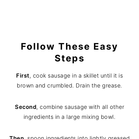
Follow These Easy
Steps
First
, cook sausage in a skillet until it is
brown and crumbled. Drain the grease.
Second
, combine sausage with all other
ingredients in a large mixing bowl.
Then
, spoon ingredients into lightly greased