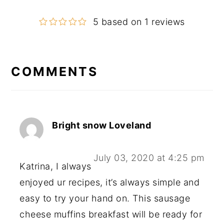
5 based on 1 reviews
COMMENTS
Reader
Interactions
Bright snow Loveland
July 03, 2020 at 4:25 pm
Katrina, I always
enjoyed ur recipes, it’s always simple and
easy to try your hand on. This sausage
cheese muffins breakfast will be ready for