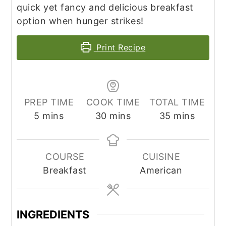
quick yet fancy and delicious breakfast
option when hunger strikes!
Print Recipe
PREP TIME
COOK TIME
TOTAL TIME
minutes
minutes
minutes
5
mins
30
mins
35
mins
COURSE
CUISINE
Breakfast
American
INGREDIENTS