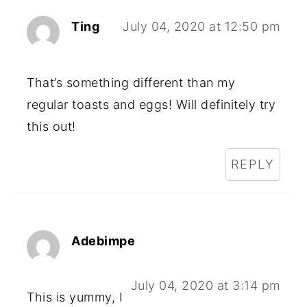
Ting
July 04, 2020 at 12:50 pm
That’s something different than my
regular toasts and eggs! Will definitely try
this out!
REPLY
Adebimpe
July 04, 2020 at 3:14 pm
This is yummy, I