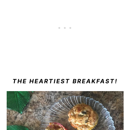
THE HEARTIEST BREAKFAST!