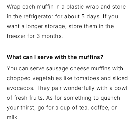
Wrap each muffin in a plastic wrap and store
in the refrigerator for about 5 days. If you
want a longer storage, store them in the
freezer for 3 months.
What can I serve with the muffins?
You can serve sausage cheese muffins with
chopped vegetables like tomatoes and sliced
avocados. They pair wonderfully with a bowl
of fresh fruits. As for something to quench
your thirst, go for a cup of tea, coffee, or
milk.