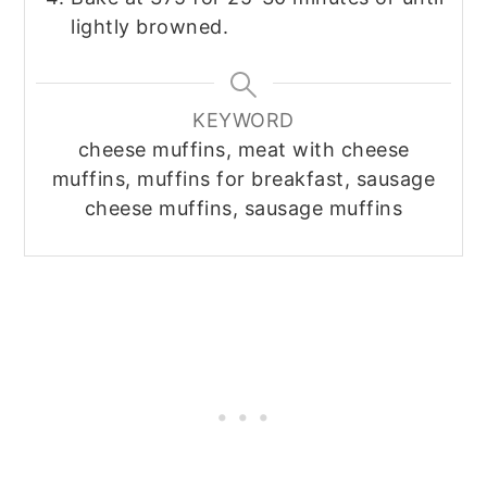
lightly browned.
KEYWORD
cheese muffins, meat with cheese
muffins, muffins for breakfast, sausage
cheese muffins, sausage muffins