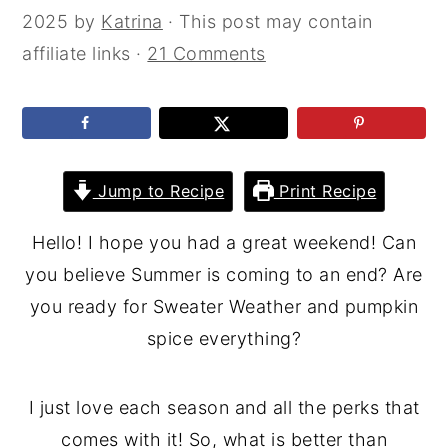
2025
by
Katrina
· This post may contain
affiliate links ·
21 Comments
Jump to Recipe
Print Recipe
Hello! I hope you had a great weekend! Can
you believe Summer is coming to an end? Are
you ready for Sweater Weather and pumpkin
spice everything?
I just love each season and all the perks that
comes with it! So, what is better than