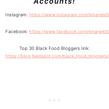
Accounts!
Instagram:
https://www.instagram.com/kmariekit
Facebook:
https://www.facebook.com/kmariekit
Top 30 Black Food Bloggers link:
https://blog.feedspot.com/black_food_bloggers/