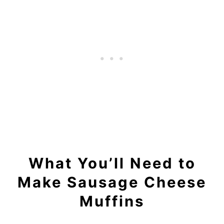
What You’ll Need to
Make Sausage Cheese
Muffins