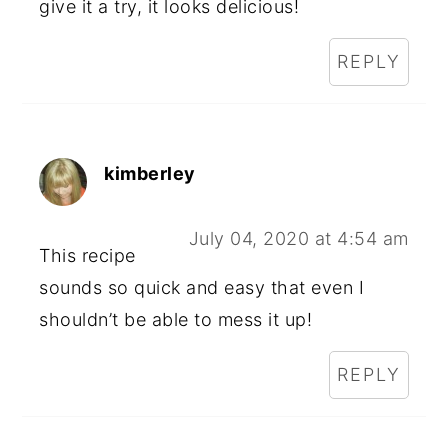
give it a try, it looks delicious!
REPLY
kimberley
July 04, 2020 at 4:54 am
This recipe
sounds so quick and easy that even I
shouldn’t be able to mess it up!
REPLY