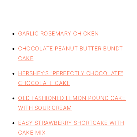
GARLIC ROSEMARY CHICKEN
CHOCOLATE PEANUT BUTTER BUNDT
CAKE
HERSHEY’S “PERFECTLY CHOCOLATE”
CHOCOLATE CAKE
OLD FASHIONED LEMON POUND CAKE
WITH SOUR CREAM
EASY STRAWBERRY SHORTCAKE WITH
CAKE MIX