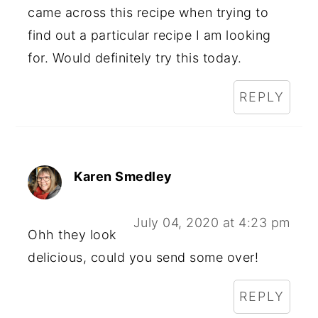
came across this recipe when trying to
find out a particular recipe I am looking
for. Would definitely try this today.
REPLY
Karen Smedley
July 04, 2020 at 4:23 pm
Ohh they look
delicious, could you send some over!
REPLY