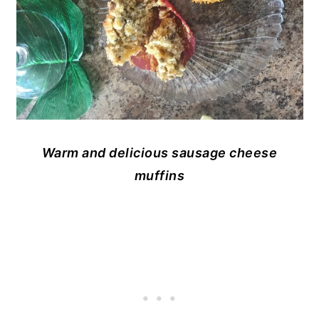
Warm and delicious sausage cheese
muffins