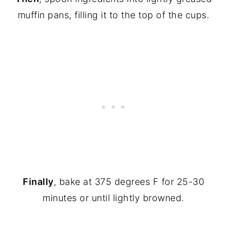
muffin pans, filling it to the top of the cups.
Finally
, bake at 375 degrees F for 25-30
minutes or until lightly browned.