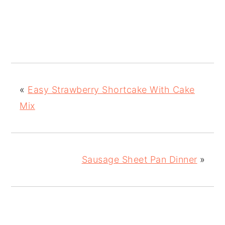
«
Easy Strawberry Shortcake With Cake
Mix
Sausage Sheet Pan Dinner
»