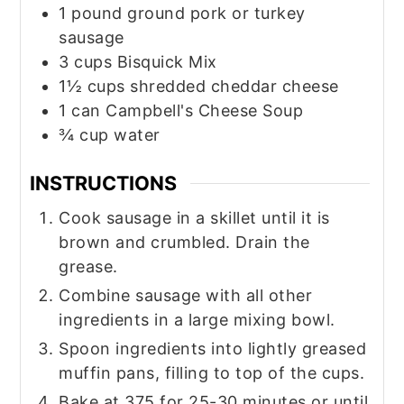
1
pound
ground pork or turkey
sausage
3
cups
Bisquick Mix
1½
cups
shredded cheddar cheese
1
can
Campbell's Cheese Soup
¾
cup
water
INSTRUCTIONS
Cook sausage in a skillet until it is
brown and crumbled. Drain the
grease.
Combine sausage with all other
ingredients in a large mixing bowl.
Spoon ingredients into lightly greased
muffin pans, filling to top of the cups.
Bake at 375 for 25-30 minutes or until