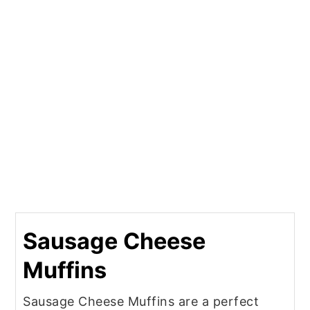
Sausage Cheese
Muffins
Sausage Cheese Muffins are a perfect