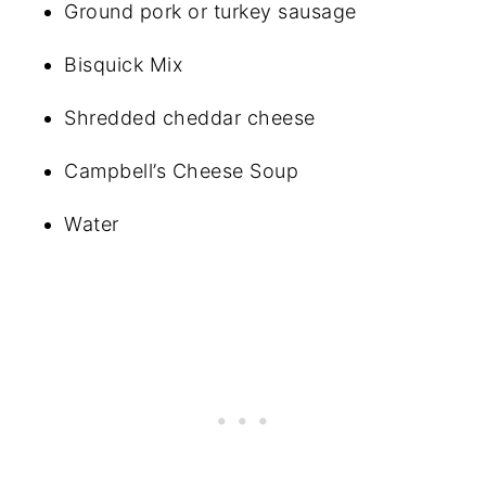
Ground pork or turkey sausage
Bisquick Mix
Shredded cheddar cheese
Campbell’s Cheese Soup
Water