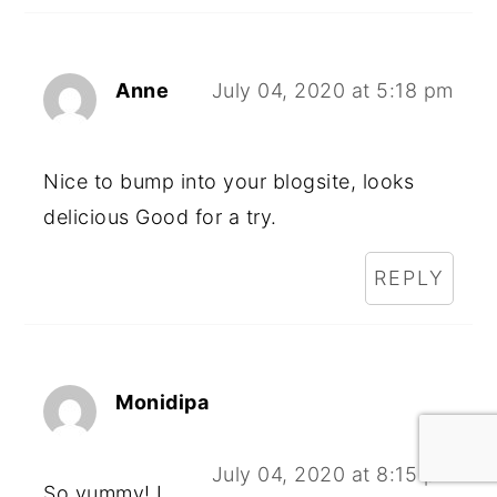
Anne
July 04, 2020 at 5:18 pm
Nice to bump into your blogsite, looks
delicious Good for a try.
REPLY
Monidipa
July 04, 2020 at 8:15 pm
So yummy! I