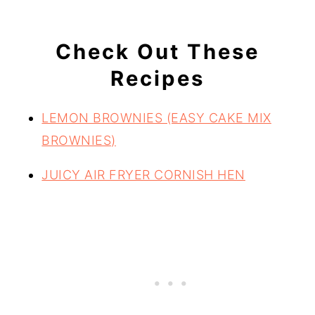
Check Out These
Recipes
LEMON BROWNIES (EASY CAKE MIX
BROWNIES)
JUICY AIR FRYER CORNISH HEN