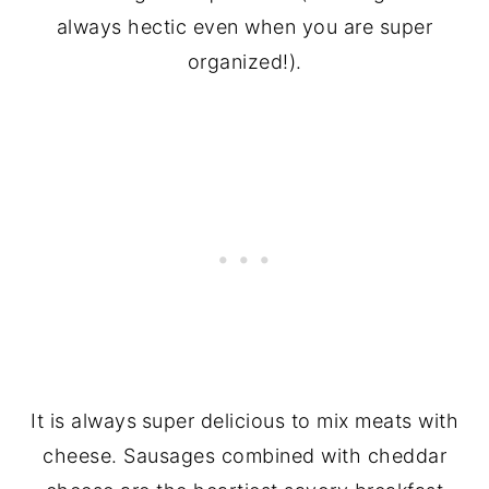
always hectic even when you are super
organized!).
It is always
super delicious to mix meats with
cheese. Sausages combined with cheddar