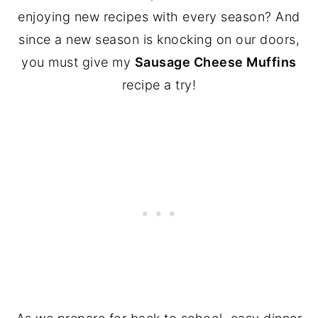
enjoying new recipes with every season? And
since a new season is knocking on our doors,
you must give my
Sausage Cheese Muffins
recipe a try!