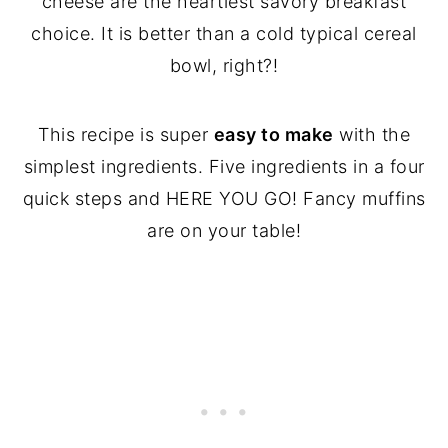
cheese are the heartiest savory breakfast
choice. It is better than a cold typical cereal
bowl, right?!
This recipe is super
easy to make
with the
simplest ingredients. Five ingredients in a four
quick steps and HERE YOU GO! Fancy muffins
are on your table!