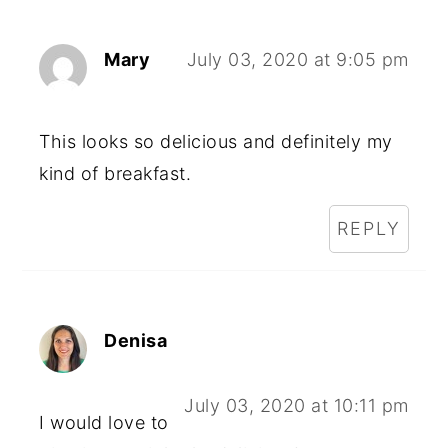
Mary
July 03, 2020 at 9:05 pm
This looks so delicious and definitely my
kind of breakfast.
REPLY
Denisa
July 03, 2020 at 10:11 pm
I would love to