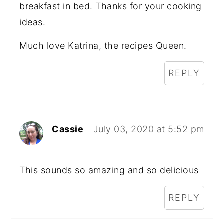
breakfast in bed. Thanks for your cooking
ideas.
Much love Katrina, the recipes Queen.
REPLY
Cassie
July 03, 2020 at 5:52 pm
This sounds so amazing and so delicious
REPLY