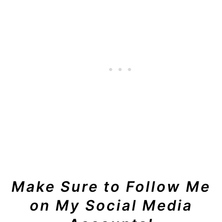
Make Sure to Follow Me
on My Social Media