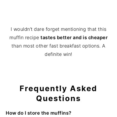
I wouldn’t dare forget mentioning that this
muffin recipe
tastes better and is cheaper
than most other fast breakfast options. A
definite win!
Frequently Asked
Questions
How do I store the muffins?