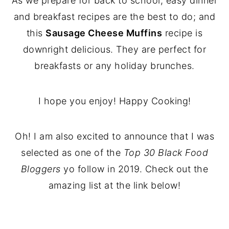
As we prepare for back to school, easy dinner
and breakfast recipes are the best to do; and
this
Sausage Cheese Muffins
recipe is
downright delicious. They are perfect for
breakfasts or any holiday brunches.
I hope you enjoy! Happy Cooking!
Oh! I am also excited to announce that I was
selected as one of the
Top 30 Black Food
Bloggers
yo follow in 2019. Check out the
amazing list at the link below!