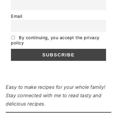
Email
By continuing, you accept the privacy
policy
PRIMARY
Easy to make recipes for your whole family!
Stay connected with me to read tasty and
SIDEBAR
delicious recipes.