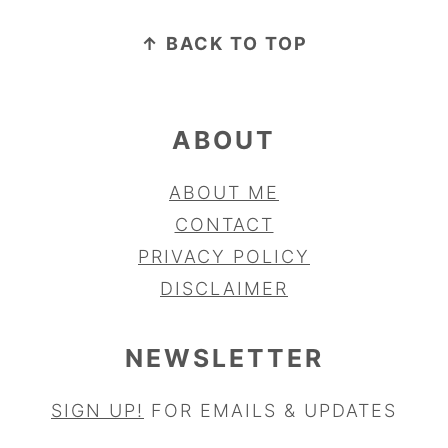
FOOTER
↑ BACK TO TOP
ABOUT
ABOUT ME
CONTACT
PRIVACY POLICY
DISCLAIMER
NEWSLETTER
SIGN UP!
FOR EMAILS & UPDATES