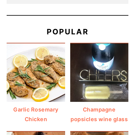
POPULAR
Garlic Rosemary
Champagne
Chicken
popsicles wine glass