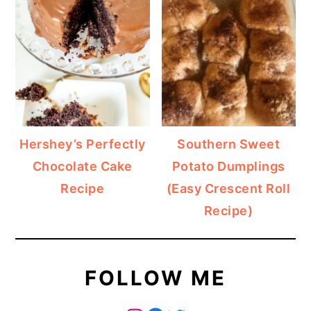
Hershey’s Perfectly
Southern Sweet
Chocolate Cake
Potato Dumplings
Recipe
(Easy Crescent Roll
Recipe)
FOLLOW ME