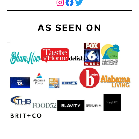
The Curry Mommy - Instagram Page
The Curry Mommy - Facebook Page
Twitter
AS SEEN ON