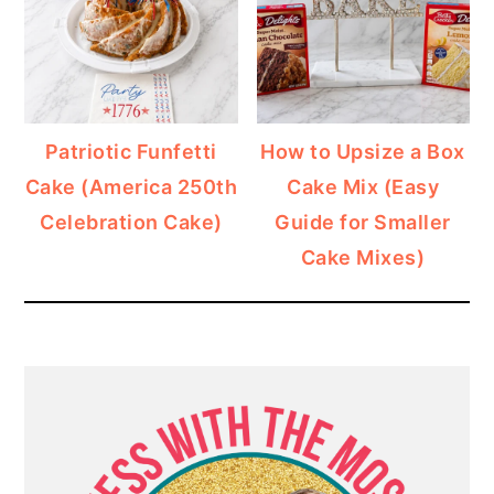
Patriotic Funfetti
How to Upsize a Box
Cake (America 250th
Cake Mix (Easy
Celebration Cake)
Guide for Smaller
Cake Mixes)