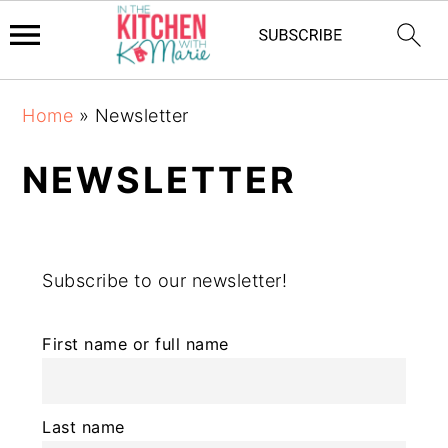
Skip
Skip
Skip
Home
»
Newsletter
to
to
to
primary
main
primary
NEWSLETTER
navigation
content
sidebar
Subscribe to our newsletter!
First name or full name
Last name