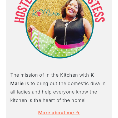
The mission of In the Kitchen with
K
Marie
is to bring out the domestic diva in
all ladies and help everyone know the
kitchen is the heart of the home!
More about me →