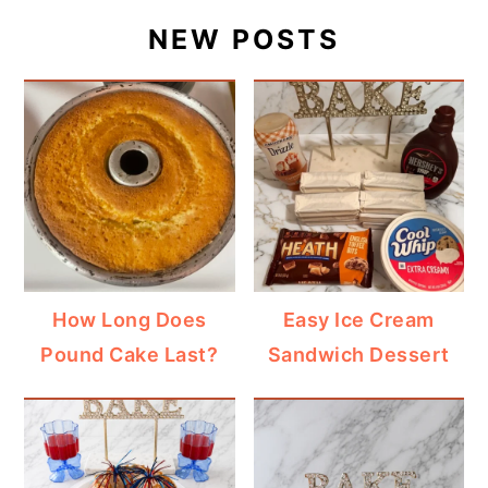
NEW POSTS
How Long Does
Easy Ice Cream
Pound Cake Last?
Sandwich Dessert