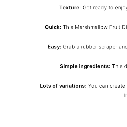
Texture
: Get ready to enj
Quick:
This Marshmallow Fruit Dip 
Easy:
Grab a rubber scraper and
Simple ingredients:
This d
Lots of variations:
You can create l
i