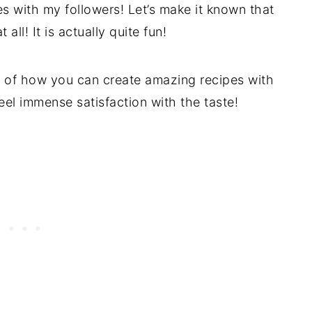
es with my followers! Let’s make it known that
 all! It is actually quite fun!
e of how you can create amazing recipes with
feel immense satisfaction with the taste!