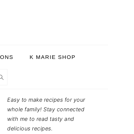
SONS
K MARIE SHOP
PRIMARY
Easy to make recipes for your
SIDEBAR
whole family! Stay connected
with me to read tasty and
delicious recipes.