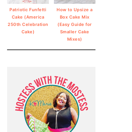
Patriotic Funfetti
How to Upsize a
Cake (America
Box Cake Mix
250th Celebration
(Easy Guide for
Cake)
Smaller Cake
Mixes)