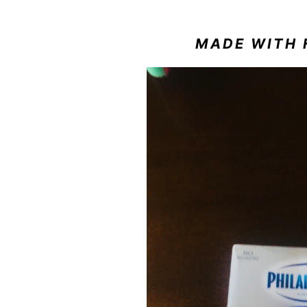
MADE WITH 