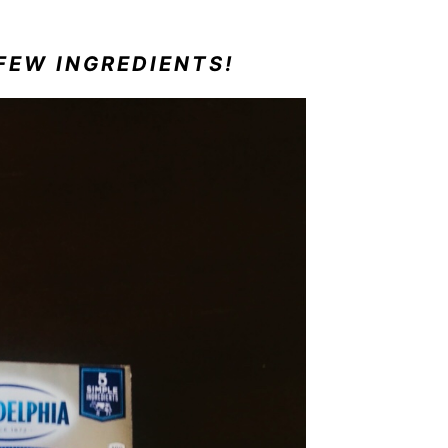
FEW INGREDIENTS!