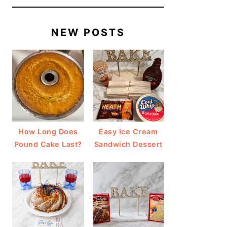
NEW POSTS
How Long Does
Easy Ice Cream
Pound Cake Last?
Sandwich Dessert