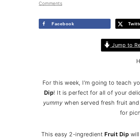
Comments
Facebook
Twitt
Jump to Re
H
For this week, I’m going to teach
Dip
! It is perfect for all of your de
yummy
when served fresh fruit and 
for pic
This easy 2-ingredient
Fruit Dip
wil