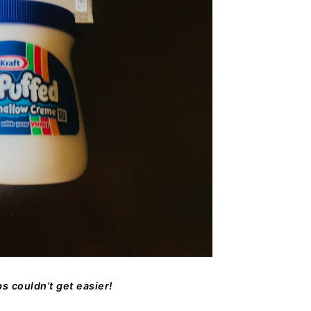
s couldn’t get easier!