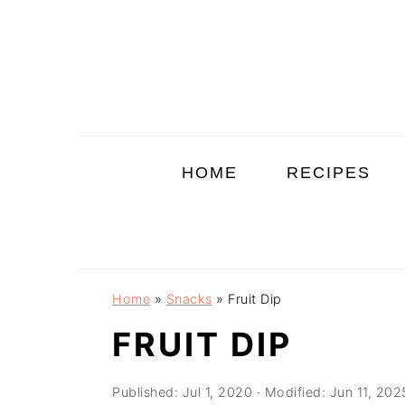
Skip
Skip
Skip
to
to
to
primary
main
primary
navigation
content
sidebar
HOME
RECIPES
Home
»
Snacks
»
Fruit Dip
FRUIT DIP
Published:
Jul 1, 2020
· Modified:
Jun 11, 202