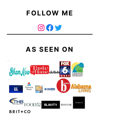
FOLLOW ME
The Curry Mommy - Instagram Page
The Curry Mommy - Facebook Page
Twitter
AS SEEN ON