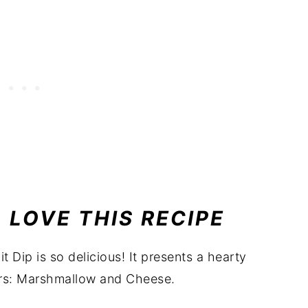
 LOVE THIS RECIPE
t Dip is so delicious! It presents a hearty
ors: Marshmallow and Cheese.