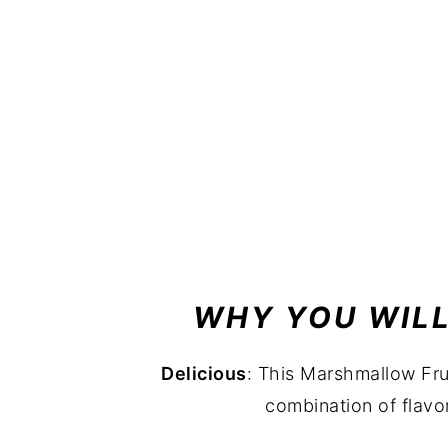
WHY YOU WILL
Delicious
: This Marshmallow Frui
combination of flav