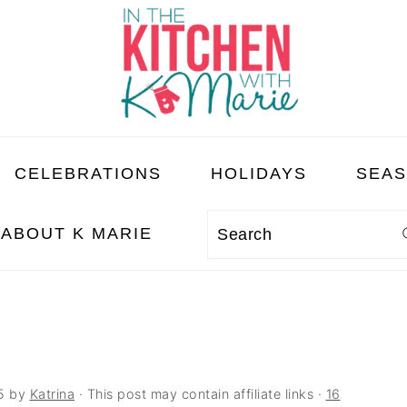
CELEBRATIONS
HOLIDAYS
SEA
ABOUT K MARIE
Search
5
by
Katrina
· This post may contain affiliate links ·
16