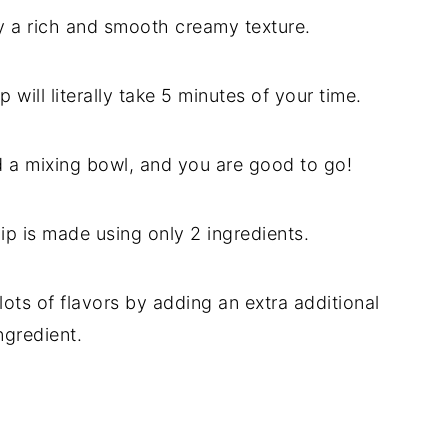
oy a rich and smooth creamy texture.
will literally take 5 minutes of your time.
 a mixing bowl, and you are good to go!
ip is made using only 2 ingredients.
ots of flavors by adding an extra additional
ngredient.