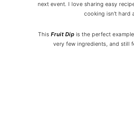
next event. I love sharing easy recip
cooking isn’t hard at
This
Fruit Dip
is the perfect exampl
very few ingredients, and still 