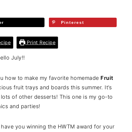
er
Pinterest
cipe
Print Recipe
ello July!!
 you how to make my favorite homemade
Fruit
licious fruit trays and boards this summer. It’s
lots of other desserts! This one is my go-to
nics and parties!
l have you winning the HWTM award for your