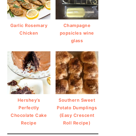
Garlic Rosemary
Champagne
Chicken
popsicles wine
glass
Hershey’s
Southern Sweet
Perfectly
Potato Dumplings
Chocolate Cake
(Easy Crescent
Recipe
Roll Recipe)