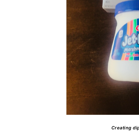
Creating dip