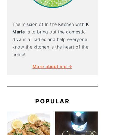
The mission of In the Kitchen with
K
Marie
is to bring out the domestic
diva in all ladies and help everyone
know the kitchen is the heart of the
home!
More about me →
POPULAR