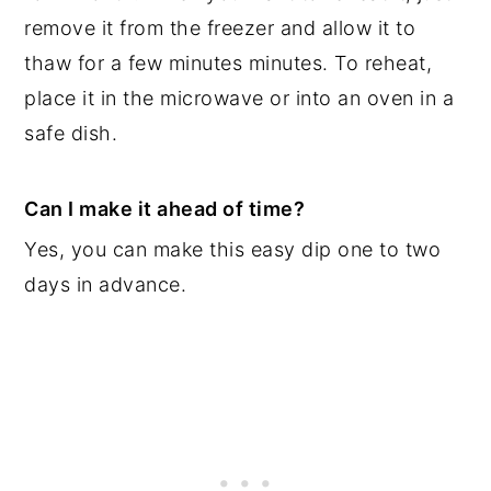
remove it from the freezer and allow it to
thaw for a few minutes minutes. To reheat,
place it in the microwave or into an oven in a
safe dish.
Can I make it ahead of time?
Yes, you can make this easy dip one to two
days in advance.