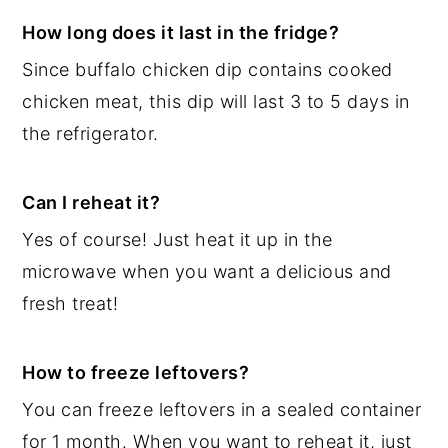
How long does it last in the fridge?
Since buffalo chicken dip contains cooked
chicken meat, this dip will last 3 to 5 days in
the refrigerator.
Can I reheat it?
Yes of course! Just heat it up in the
microwave when you want a delicious and
fresh treat!
How to freeze leftovers?
You can freeze leftovers in a sealed container
for 1 month. When you want to reheat it, just