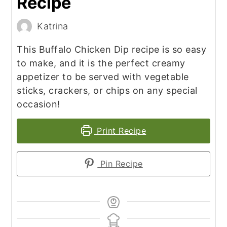
Recipe
Katrina
This Buffalo Chicken Dip recipe is so easy
to make, and it is the perfect creamy
appetizer to be served with vegetable
sticks, crackers, or chips on any special
occasion!
Print Recipe
Pin Recipe