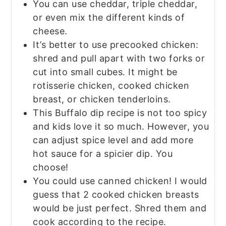
You can use cheddar, triple cheddar,
or even mix the different kinds of
cheese.
It’s better to use precooked chicken:
shred and pull apart with two forks or
cut into small cubes. It might be
rotisserie chicken, cooked chicken
breast, or chicken tenderloins.
This Buffalo dip recipe is not too spicy
and kids love it so much. However, you
can
adjust spice level and add more
hot sauce for a spicier dip. You
choose!
You could use canned chicken! I would
guess that 2 cooked chicken breasts
would be just perfect. Shred them and
cook according to the recipe.