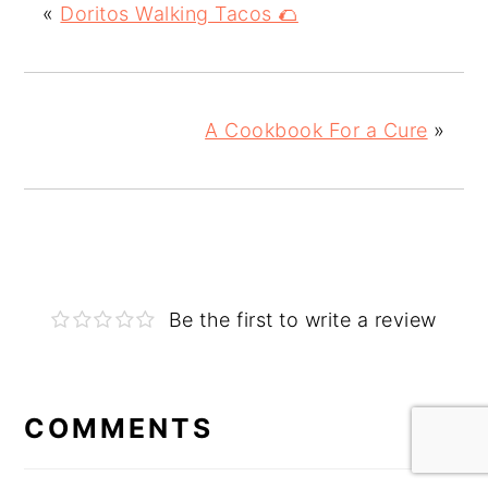
«
Doritos Walking Tacos 🌮
A Cookbook For a Cure
»
Be the first to write a review
COMMENTS
Reader
Interactions