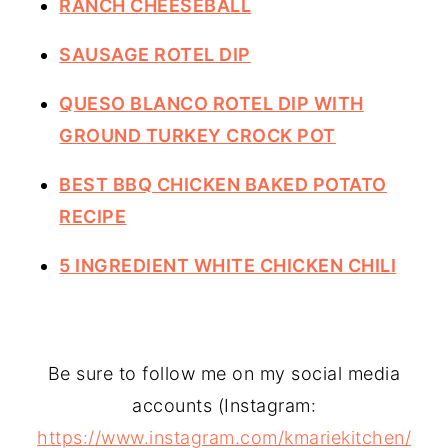
RANCH CHEESEBALL
SAUSAGE ROTEL DIP
QUESO BLANCO ROTEL DIP WITH
GROUND TURKEY CROCK POT
BEST BBQ CHICKEN BAKED POTATO
RECIPE
5 INGREDIENT WHITE CHICKEN CHILI
Be sure to follow me on my social media
accounts (Instagram:
https://www.instagram.com/kmariekitchen/