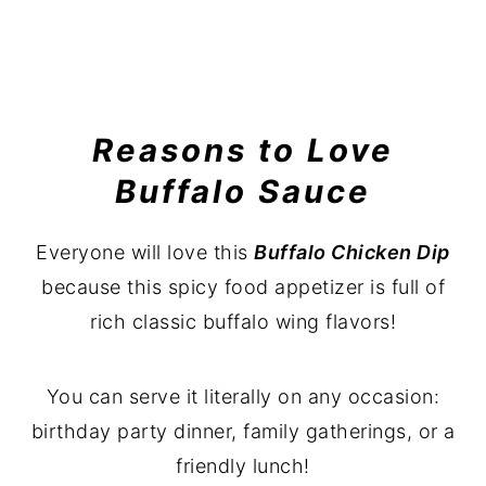
Reasons to Love
Buffalo Sauce
Everyone will love this
Buffalo Chicken Dip
because this spicy food appetizer is full of
rich classic buffalo wing flavors!
You can serve it literally on any occasion:
birthday party dinner, family gatherings, or a
friendly lunch!