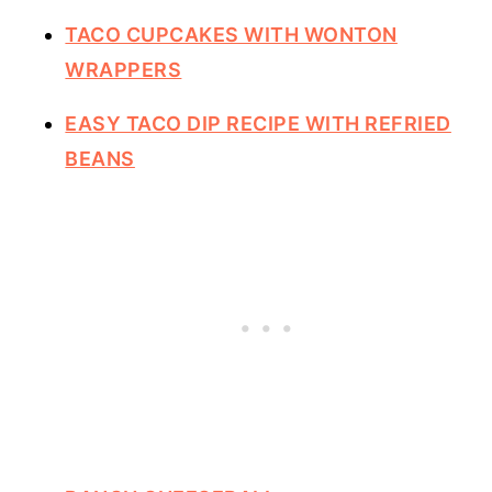
TACO CUPCAKES WITH WONTON
WRAPPERS
EASY TACO DIP RECIPE WITH REFRIED
BEANS