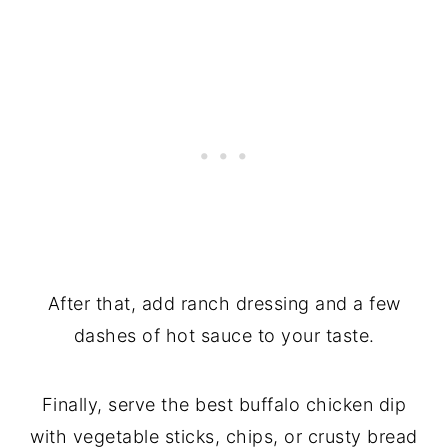
After that, add ranch dressing and a few
dashes of hot sauce to your taste.
Finally,
serve the best buffalo chicken dip
with vegetable sticks, chips, or crusty bread