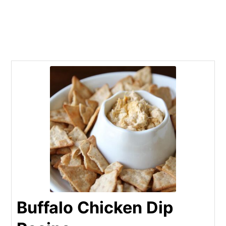
Buffalo Chicken Dip