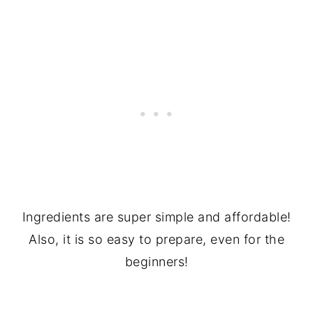
Ingredients are super simple and affordable!
Also, it is so easy to prepare, even for the
beginners!