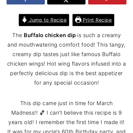
Jump to Recipe
Print Recipe
The
Buffalo chicken dip
is such a creamy
and mouthwatering comfort food! This tangy,
creamy dip tastes just like famous Buffalo
chicken wings! Hot wing flavors infused into a
perfectly delicious dip is the best appetizer
for any special occasion!
This dip came just in time for March
Madness!! 🏀 I can’t believe this recipe is 9
years old! I remember the first time I made it!
It was for my uncle’s 60th Birthday party, and