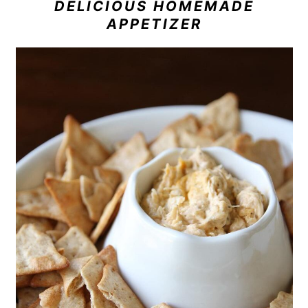
DELICIOUS HOMEMADE
APPETIZER