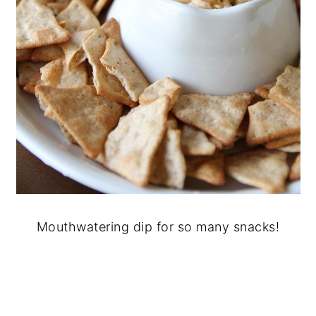
Mouthwatering dip for so many snacks!