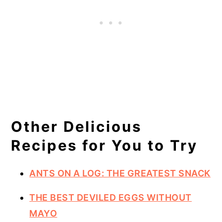
Other Delicious
Recipes for You to Try
ANTS ON A LOG: THE GREATEST SNACK
THE BEST DEVILED EGGS WITHOUT
MAYO