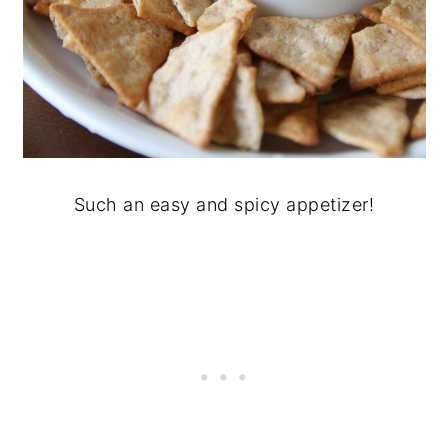
Such an easy and spicy appetizer!