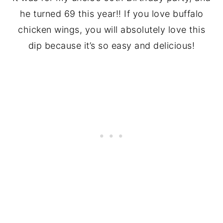
he turned 69 this year!! If you love buffalo
chicken wings, you will absolutely love this
dip because it’s so easy and delicious!