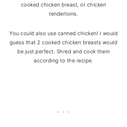
cooked chicken breast, or chicken
tenderloins.
You could also use canned chicken! I would
guess that 2 cooked chicken breasts would
be just perfect. Shred and cook them
according to the recipe.