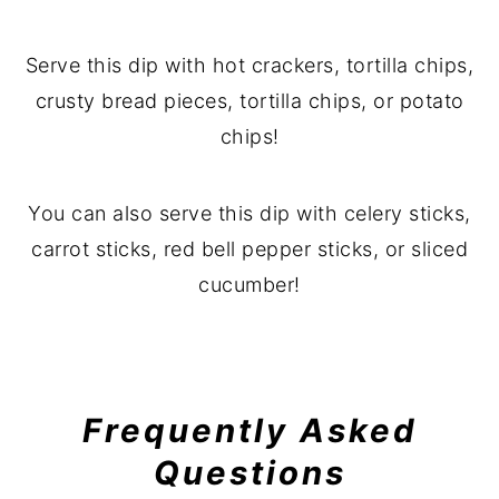
Serve this dip with hot crackers, tortilla chips,
crusty bread pieces, tortilla chips, or potato
chips!
You can also serve this dip with celery sticks,
carrot sticks, red bell pepper sticks, or sliced
cucumber!
Frequently Asked
Questions