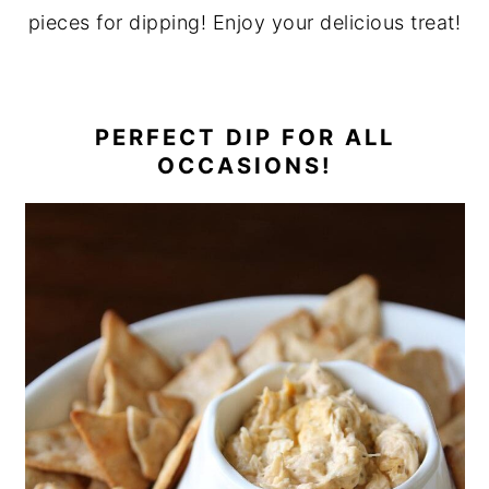
pieces for dipping
! Enjoy your delicious treat!
PERFECT DIP FOR ALL
OCCASIONS!