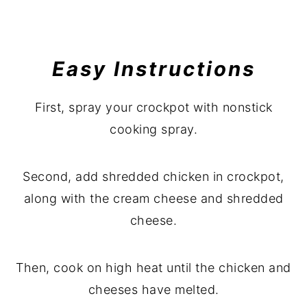
Easy Instructions
First, spray your crockpot with nonstick
cooking spray.
Second, add shredded chicken in crockpot,
along with the cream cheese and shredded
cheese.
Then, cook on high heat until the chicken and
cheeses have melted.