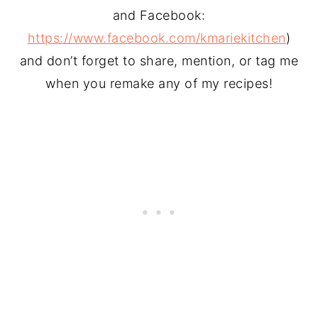
and Facebook:
https://www.facebook.com/kmariekitchen
)
and don’t forget to share, mention, or tag me
when you remake any of my recipes!