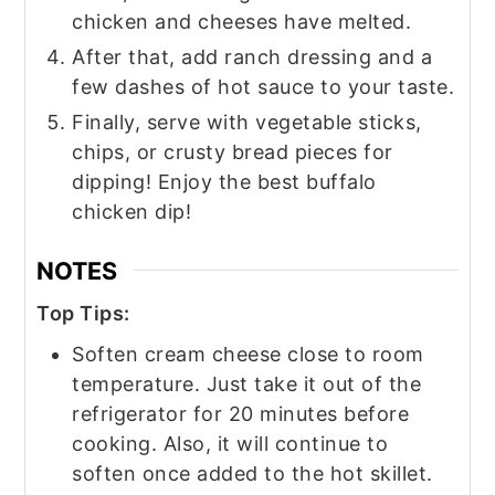
chicken and cheeses have melted.
After that, add ranch dressing and a
few dashes of hot sauce to your taste.
Finally, serve with vegetable sticks,
chips, or crusty bread pieces for
dipping! Enjoy the best buffalo
chicken dip!
NOTES
Top Tips:
Soften cream cheese close to room
temperature. Just take it out of the
refrigerator for 20 minutes before
cooking. Also, it will continue to
soften once added to the hot skillet.