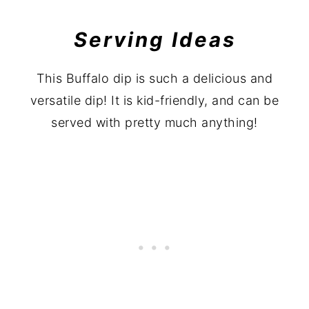
Serving Ideas
This Buffalo dip is such a delicious and
versatile dip! It is kid-friendly, and can be
served with pretty much anything!