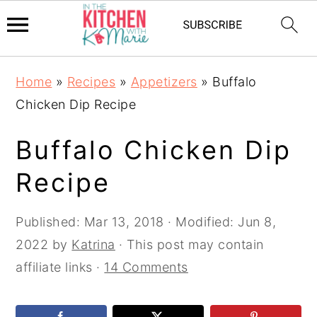
Skip
Skip
Skip
Home
»
Recipes
»
Appetizers
»
Buffalo
to
to
to
Chicken Dip Recipe
primary
main
primary
navigation
content
sidebar
Buffalo Chicken Dip
Recipe
Published:
Mar 13, 2018
· Modified:
Jun 8,
2022
by
Katrina
· This post may contain
affiliate links ·
14 Comments