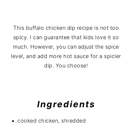
This buffalo chicken dip recipe is not too
spicy. I can guarantee that kids love it so
much. However, you can
adjust the spice
level, and add more hot sauce for a spicier
dip. You choose!
Ingredients
cooked chicken, shredded