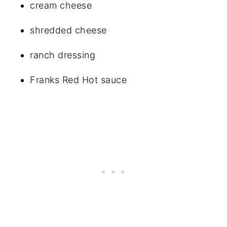
cream cheese
shredded cheese
ranch dressing
Franks Red Hot sauce