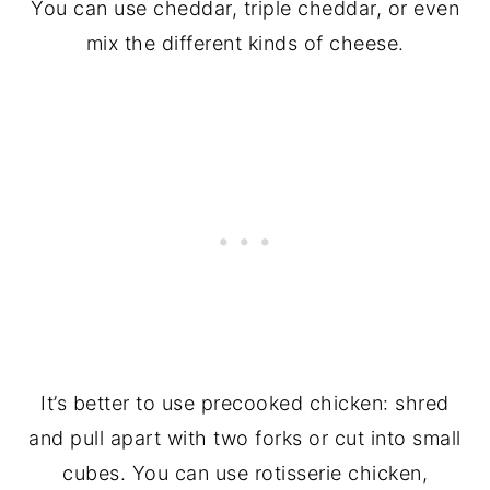
You can use cheddar, triple cheddar, or even
mix the different kinds of cheese.
It’s better to use precooked chicken: shred
and pull apart with two forks or cut into small
cubes. You can use rotisserie chicken,