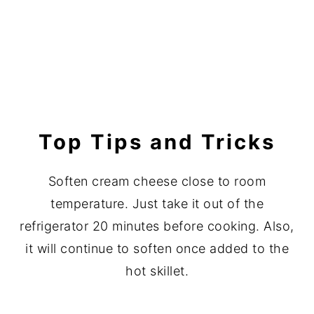
Top Tips and Tricks
Soften cream cheese close to room
temperature. Just take it out of the
refrigerator 20 minutes before cooking. Also,
it will continue to soften once added to the
hot skillet.