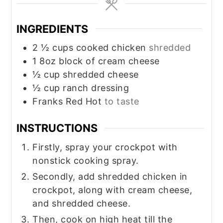
INGREDIENTS
2 ½
cups
cooked chicken
shredded
1
8oz
block of cream cheese
½
cup
shredded cheese
½
cup
ranch dressing
Franks Red Hot
to taste
INSTRUCTIONS
Firstly, spray your crockpot with
nonstick cooking spray.
Secondly, add shredded chicken in
crockpot, along with cream cheese,
and shredded cheese.
Then, cook on high heat till the