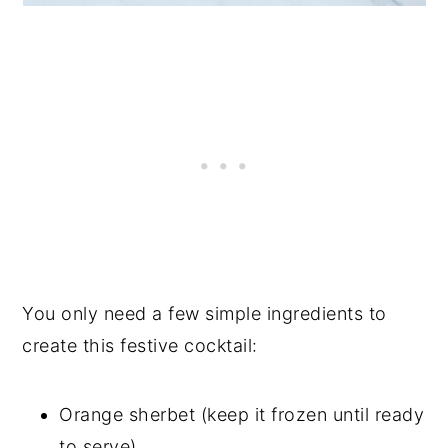
You only need a few simple ingredients to
create this festive cocktail:
Orange sherbet (keep it frozen until ready
to serve)