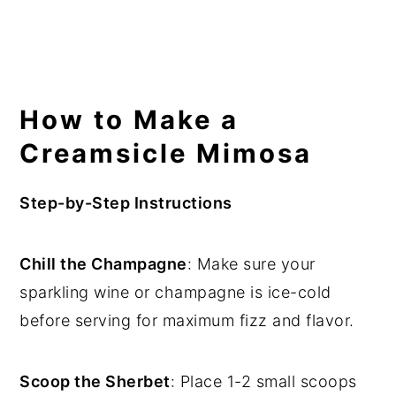
How to Make a
Creamsicle Mimosa
Step-by-Step Instructions
Chill the Champagne
: Make sure your
sparkling wine or champagne is ice-cold
before serving for maximum fizz and flavor.
Scoop the Sherbet
: Place 1-2 small scoops