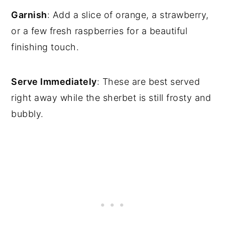
Garnish
: Add a slice of orange, a strawberry,
or a few fresh raspberries for a beautiful
finishing touch.
Serve Immediately
: These are best served
right away while the sherbet is still frosty and
bubbly.