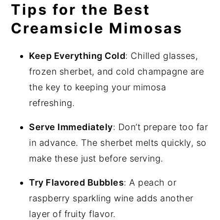
Tips for the Best
Creamsicle Mimosas
Keep Everything Cold
: Chilled glasses,
frozen sherbet, and cold champagne are
the key to keeping your mimosa
refreshing.
Serve Immediately
: Don’t prepare too far
in advance. The sherbet melts quickly, so
make these just before serving.
Try Flavored Bubbles
: A peach or
raspberry sparkling wine adds another
layer of fruity flavor.