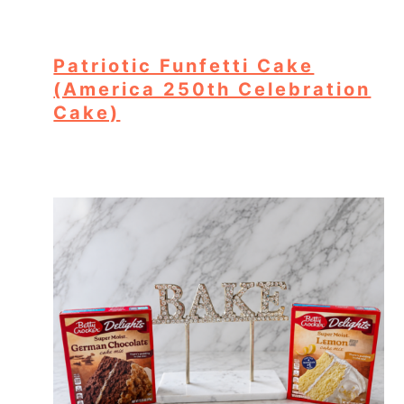
Patriotic Funfetti Cake
(America 250th Celebration
Cake)