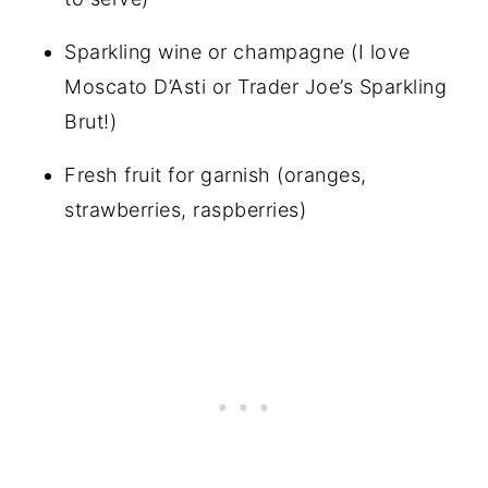
Sparkling wine or champagne (I love
Moscato D’Asti or Trader Joe’s Sparkling
Brut!)
Fresh fruit for garnish (oranges,
strawberries, raspberries)