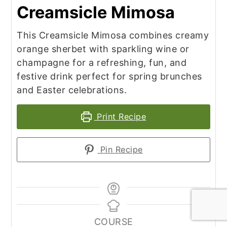
Creamsicle Mimosa
This Creamsicle Mimosa combines creamy
orange sherbet with sparkling wine or
champagne for a refreshing, fun, and
festive drink perfect for spring brunches
and Easter celebrations.
Print Recipe
Pin Recipe
COURSE