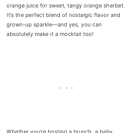
orange juice for sweet, tangy orange sherbet.
It’s the perfect blend of nostalgic flavor and
grown-up sparkle—and yes, you can
absolutely make it a mocktail too!
Whether you’re hosting a brunch, a baby