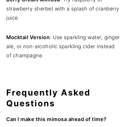
strawberry sherbet with a splash of cranberry
juice.
Mocktail Version
: Use sparkling water, ginger
ale, or non-alcoholic sparkling cider instead
of champagne.
Frequently Asked
Questions
Can I make this mimosa ahead of time?