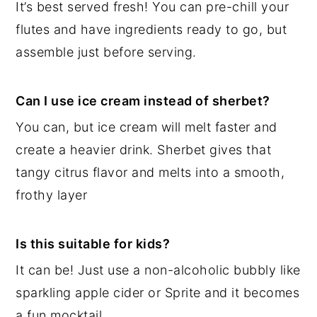
It’s best served fresh! You can pre-chill your
flutes and have ingredients ready to go, but
assemble just before serving.
Can I use ice cream instead of sherbet?
You can, but ice cream will melt faster and
create a heavier drink. Sherbet gives that
tangy citrus flavor and melts into a smooth,
frothy layer
Is this suitable for kids?
It can be! Just use a non-alcoholic bubbly like
sparkling apple cider or Sprite and it becomes
a fun mocktail.