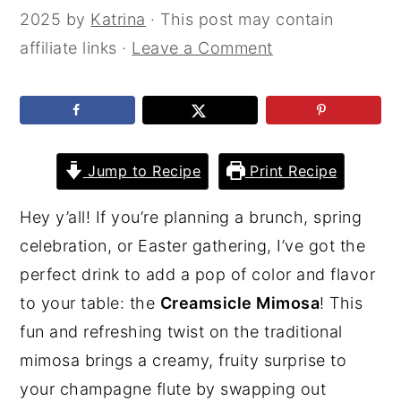
2025
by
Katrina
· This post may contain
affiliate links ·
Leave a Comment
Jump to Recipe
Print Recipe
Hey y’all! If you’re planning a brunch, spring
celebration, or Easter gathering, I’ve got the
perfect drink to add a pop of color and flavor
to your table: the
Creamsicle Mimosa
! This
fun and refreshing twist on the traditional
mimosa brings a creamy, fruity surprise to
your champagne flute by swapping out