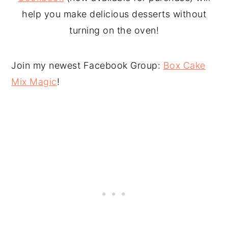
help you make delicious desserts without
turning on the oven!
Join my newest Facebook Group:
Box Cake
Mix Magic
!