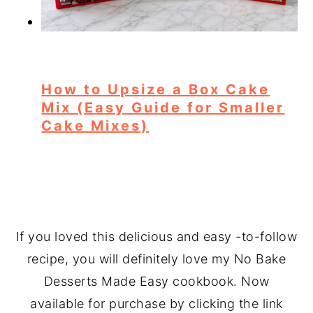
How to Upsize a Box Cake
Mix (Easy Guide for Smaller
Cake Mixes)
If you loved this delicious and easy -to-follow
recipe, you will definitely love my No Bake
Desserts Made Easy cookbook. Now
available for purchase by clicking the link