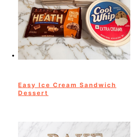
Easy Ice Cream Sandwich
Dessert