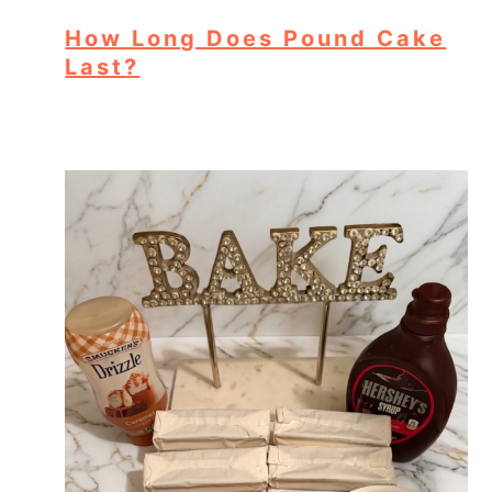
How Long Does Pound Cake
Last?