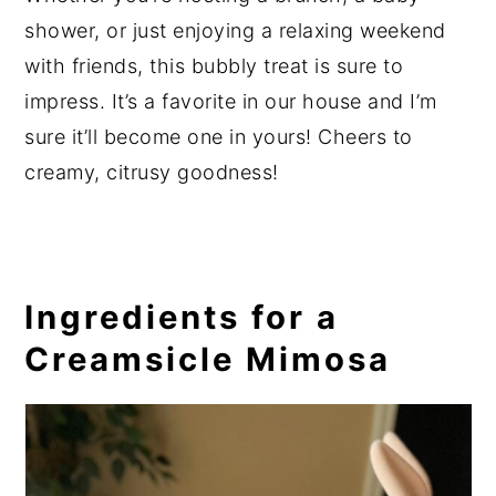
shower, or just enjoying a relaxing weekend
with friends, this bubbly treat is sure to
impress. It’s a favorite in our house and I’m
sure it’ll become one in yours! Cheers to
creamy, citrusy goodness!
Ingredients for a
Creamsicle Mimosa