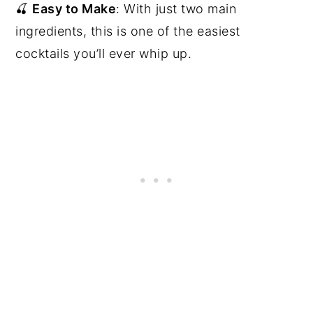
🍒
Easy to Make
: With just two main
ingredients, this is one of the easiest
cocktails you’ll ever whip up.