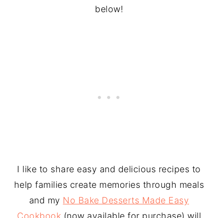
below!
I like to share easy and delicious recipes to
help families create memories through meals
and my
No Bake Desserts Made Easy
Cookbook
(now available for purchase) will