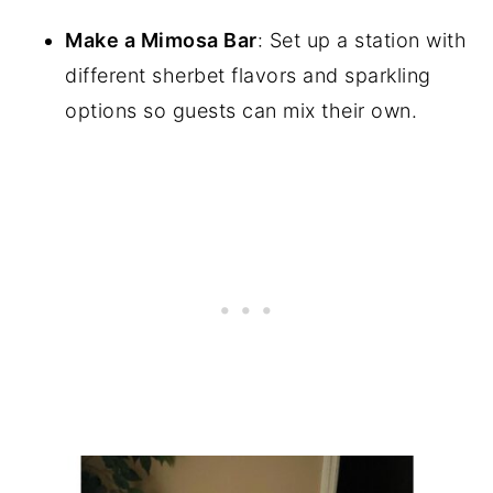
Make a Mimosa Bar
: Set up a station with
different sherbet flavors and sparkling
options so guests can mix their own.