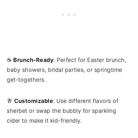
☕️
Brunch-Ready
: Perfect for Easter brunch,
baby showers, bridal parties, or springtime
get-togethers.
🥂
Customizable
: Use different flavors of
sherbet or swap the bubbly for sparkling
cider to make it kid-friendly.