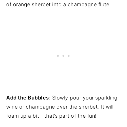
of orange sherbet into a champagne flute.
Add the Bubbles
: Slowly pour your sparkling
wine or champagne over the sherbet. It will
foam up a bit—that’s part of the fun!