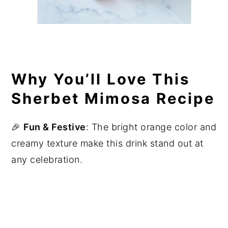
Why You’ll Love This
Sherbet Mimosa Recipe
🎉
Fun & Festive
: The bright orange color and
creamy texture make this drink stand out at
any celebration.