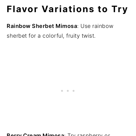
Flavor Variations to Try
Rainbow Sherbet Mimosa
: Use rainbow
sherbet for a colorful, fruity twist.
Berry Cream Mimosa
: Try raspberry or