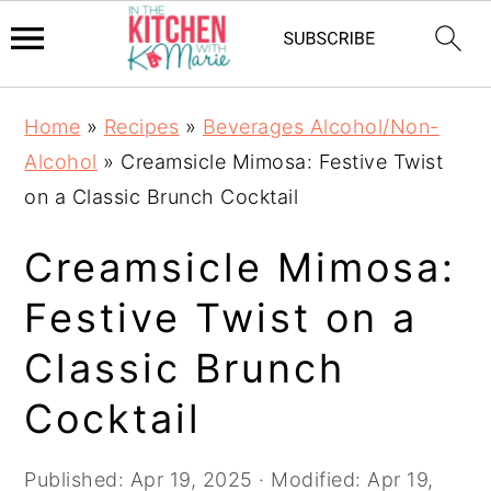
Skip
Skip
Skip
Home
»
Recipes
»
Beverages Alcohol/Non-
to
to
to
Alcohol
»
Creamsicle Mimosa: Festive Twist
primary
main
primary
on a Classic Brunch Cocktail
navigation
content
sidebar
Creamsicle Mimosa:
Festive Twist on a
Classic Brunch
Cocktail
Published:
Apr 19, 2025
· Modified:
Apr 19,