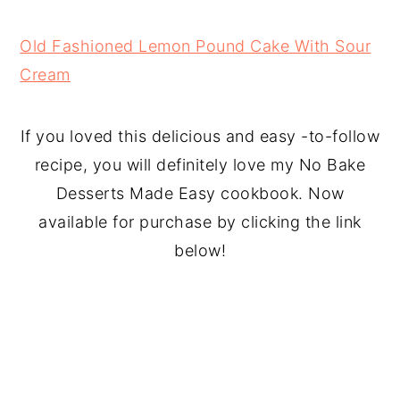
Old Fashioned Lemon Pound Cake With Sour
Cream
If you loved this delicious and easy -to-follow
recipe, you will definitely love my No Bake
Desserts Made Easy cookbook. Now
available for purchase by clicking the link
below!