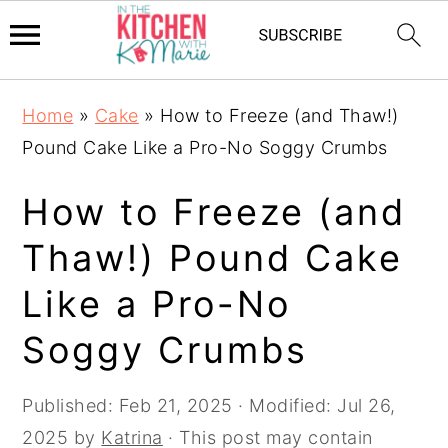
Skip
Skip
Skip
Home
»
Cake
»
How to Freeze (and Thaw!)
to
to
to
Pound Cake Like a Pro-No Soggy Crumbs
primary
main
primary
navigation
content
sidebar
How to Freeze (and
Thaw!) Pound Cake
Like a Pro-No
Soggy Crumbs
Published:
Feb 21, 2025
· Modified:
Jul 26,
2025
by
Katrina
· This post may contain