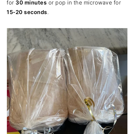
for
30 minutes
or pop in the microwave for
15-20 seconds
.