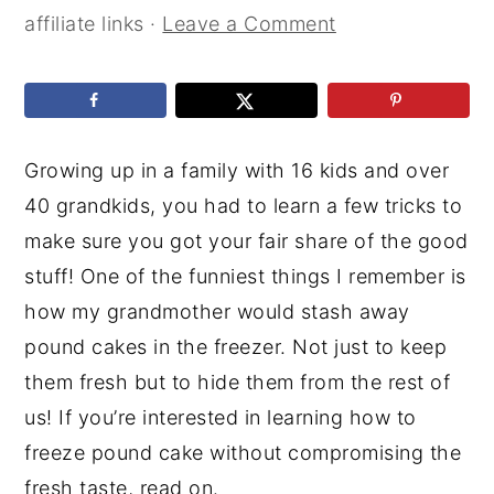
affiliate links ·
Leave a Comment
Growing up in a family with 16 kids and over
40 grandkids, you had to learn a few tricks to
make sure you got your fair share of the good
stuff! One of the funniest things I remember is
how my grandmother would stash away
pound cakes in the freezer. Not just to keep
them fresh but to hide them from the rest of
us! If you’re interested in learning how to
freeze pound cake without compromising the
fresh taste, read on.