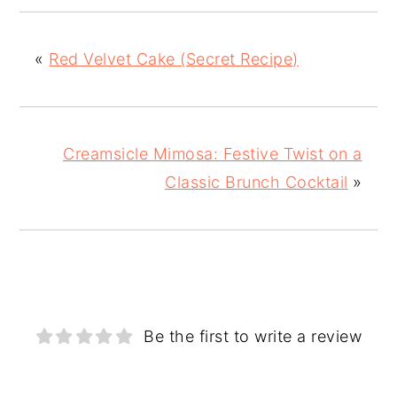
«
Red Velvet Cake (Secret Recipe)
Creamsicle Mimosa: Festive Twist on a
Classic Brunch Cocktail
»
Be the first to write a review