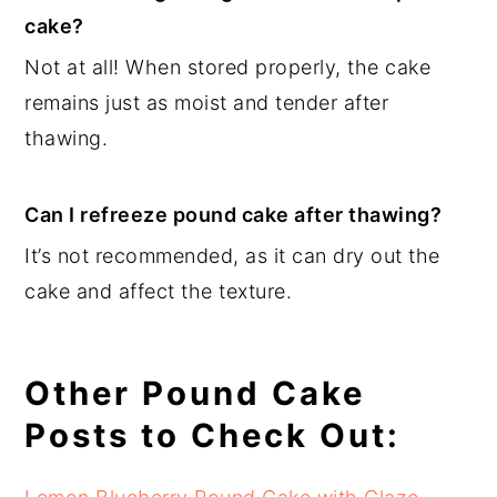
cake?
Not at all! When stored properly, the cake
remains just as moist and tender after
thawing.
Can I refreeze pound cake after thawing?
It’s not recommended, as it can dry out the
cake and affect the texture.
Other Pound Cake
Posts to Check Out: