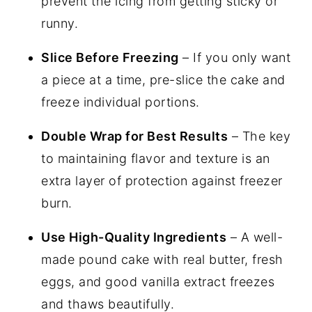
prevent the icing from getting sticky or
runny.
Slice Before Freezing
– If you only want
a piece at a time, pre-slice the cake and
freeze individual portions.
Double Wrap for Best Results
– The key
to maintaining flavor and texture is an
extra layer of protection against freezer
burn.
Use High-Quality Ingredients
– A well-
made pound cake with real butter, fresh
eggs, and good vanilla extract freezes
and thaws beautifully.