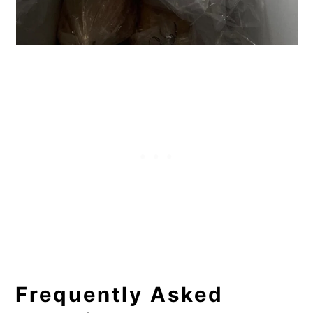
Frequently Asked