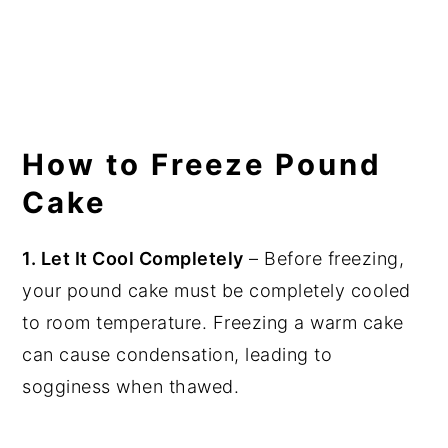
How to Freeze Pound
Cake
1. Let It Cool Completely
– Before freezing,
your pound cake must be completely cooled
to room temperature. Freezing a warm cake
can cause condensation, leading to
sogginess when thawed.