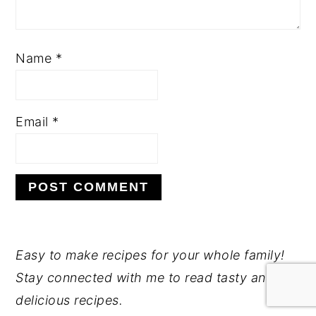
Name
*
Email
*
PRIMARY
Easy to make recipes for your whole family!
Stay connected with me to read tasty and
SIDEBAR
delicious recipes.