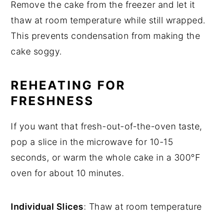
Remove the cake from the freezer and let it
thaw at room temperature while still wrapped.
This prevents condensation from making the
cake soggy.
REHEATING FOR
FRESHNESS
If you want that fresh-out-of-the-oven taste,
pop a slice in the microwave for 10-15
seconds, or warm the whole cake in a 300°F
oven for about 10 minutes.
Individual Slices
: Thaw at room temperature