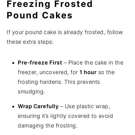
Freezing Frosted
Pound Cakes
If your pound cake is already frosted, follow
these extra steps:
Pre-freeze First
– Place the cake in the
freezer, uncovered, for
1 hour
so the
frosting hardens. This prevents
smudging.
Wrap Carefully
– Use plastic wrap,
ensuring it’s lightly covered to avoid
damaging the frosting.