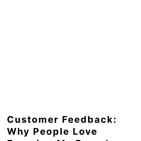
Customer Feedback:
Why People Love