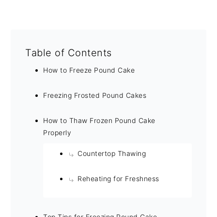
Table of Contents
How to Freeze Pound Cake
Freezing Frosted Pound Cakes
How to Thaw Frozen Pound Cake
Properly
Countertop Thawing
Reheating for Freshness
Top Tips for Freezing Pound Cake