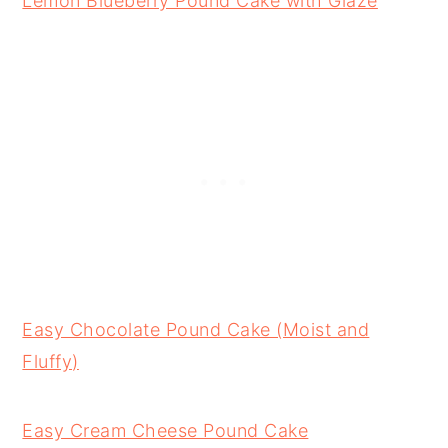
Lemon Blueberry Pound Cake with Glaze
Easy Chocolate Pound Cake (Moist and
Fluffy)
Easy Cream Cheese Pound Cake