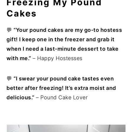
Freezing My Pound
Cakes
💬
“Your pound cakes are my go-to hostess
gift! I keep one in the freezer and grab it
when I need a last-minute dessert to take
with me.”
– Happy Hostesses
💬
“I swear your pound cake tastes even
better after freezing! It’s extra moist and
delicious.”
– Pound Cake Lover