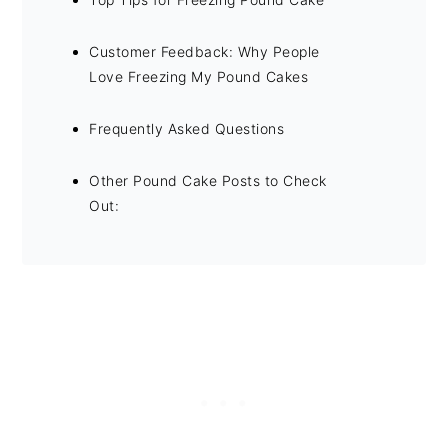
Customer Feedback: Why People
Love Freezing My Pound Cakes
Frequently Asked Questions
Other Pound Cake Posts to Check
Out: