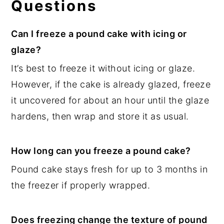
Questions
Can I freeze a pound cake with icing or
glaze?
It’s best to freeze it without icing or glaze.
However, if the cake is already glazed, freeze
it uncovered for about an hour until the glaze
hardens, then wrap and store it as usual.
How long can you freeze a pound cake?
Pound cake stays fresh for up to 3 months in
the freezer if properly wrapped.
Does freezing change the texture of pound