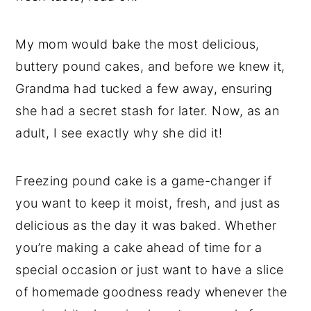
My mom would bake the most delicious,
buttery pound cakes, and before we knew it,
Grandma had tucked a few away, ensuring
she had a secret stash for later. Now, as an
adult, I see exactly why she did it!
Freezing pound cake is a game-changer if
you want to keep it moist, fresh, and just as
delicious as the day it was baked. Whether
you’re making a cake ahead of time for a
special occasion or just want to have a slice
of homemade goodness ready whenever the