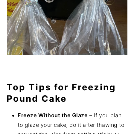
Top Tips for Freezing
Pound Cake
Freeze Without the Glaze
– If you plan
to glaze your cake, do it after thawing to