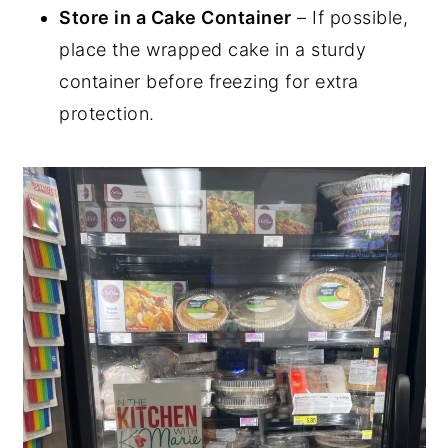
Store in a Cake Container
– If possible,
place the wrapped cake in a sturdy
container before freezing for extra
protection.