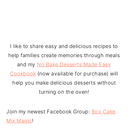
I like to share easy and delicious recipes to
help families create memories through meals
and my
No Bake Desserts Made Easy
Cookbook
(now available for purchase) will
help you make delicious desserts without
turning on the oven!
Join my newest Facebook Group:
Box Cake
Mix Magic
!