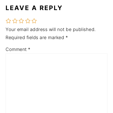
LEAVE A REPLY
Reader
Interactions
Your email address will not be published.
Required fields are marked
*
Comment
*