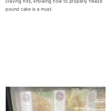
craving hits, knowing how to properly freeze
pound cake is a must.