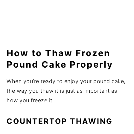
How to Thaw Frozen
Pound Cake Properly
When you’re ready to enjoy your pound cake,
the way you thaw it is just as important as
how you freeze it!
COUNTERTOP THAWING