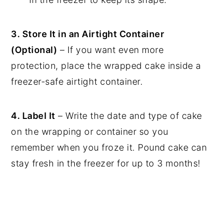
3. Store It in an Airtight Container
(Optional)
– If you want even more
protection, place the wrapped cake inside a
freezer-safe airtight container.
4. Label It
– Write the date and type of cake
on the wrapping or container so you
remember when you froze it. Pound cake can
stay fresh in the freezer for up to 3 months!