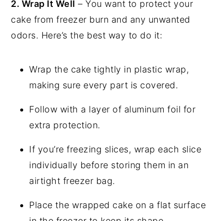
2. Wrap It Well
– You want to protect your
cake from freezer burn and any unwanted
odors. Here’s the best way to do it:
Wrap the cake tightly in plastic wrap,
making sure every part is covered.
Follow with a layer of aluminum foil for
extra protection.
If you’re freezing slices, wrap each slice
individually before storing them in an
airtight freezer bag.
Place the wrapped cake on a flat surface
in the freezer to keep its shape.