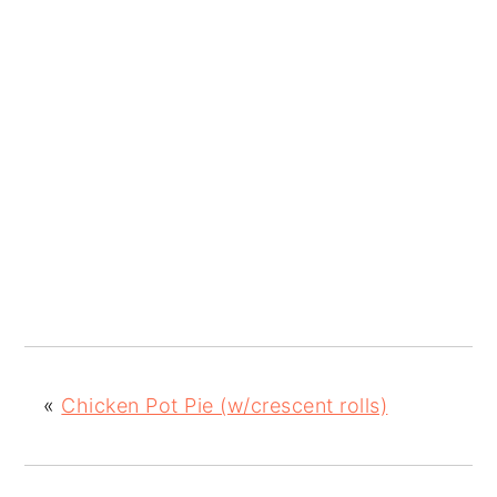
«
Chicken Pot Pie (w/crescent rolls)