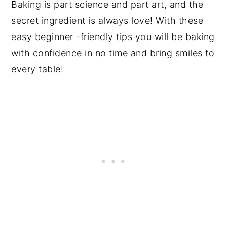
Baking is part science and part art, and the
secret ingredient is always love! With these
easy beginner -friendly tips you will be baking
with confidence in no time and bring smiles to
every table!