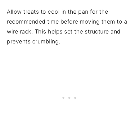
Allow treats to cool in the pan for the
recommended time before moving them to a
wire rack. This helps set the structure and
prevents crumbling.