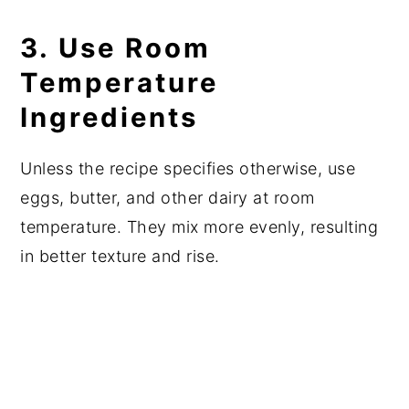
3. Use Room
Temperature
Ingredients
Unless the recipe specifies otherwise, use
eggs, butter, and other dairy at room
temperature. They mix more evenly, resulting
in better texture and rise.