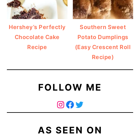
Hershey’s Perfectly
Southern Sweet
Chocolate Cake
Potato Dumplings
Recipe
(Easy Crescent Roll
Recipe)
FOLLOW ME
The Curry Mommy - Instagram Page
The Curry Mommy - Facebook Page
Twitter
AS SEEN ON