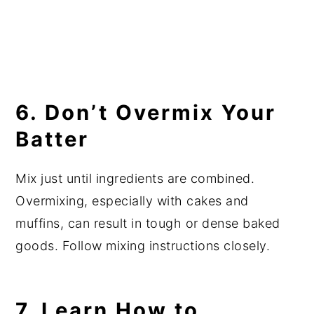
6. Don’t Overmix Your
Batter
Mix just until ingredients are combined.
Overmixing, especially with cakes and
muffins, can result in tough or dense baked
goods. Follow mixing instructions closely.
7. Learn How to