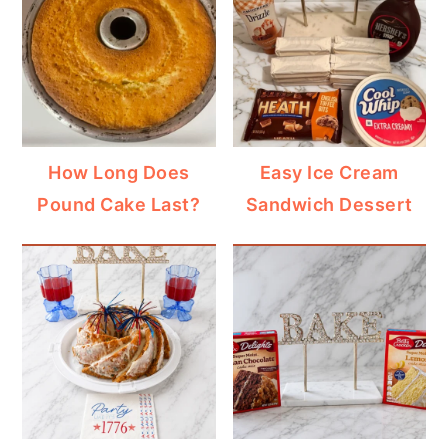
How Long Does
Easy Ice Cream
Pound Cake Last?
Sandwich Dessert