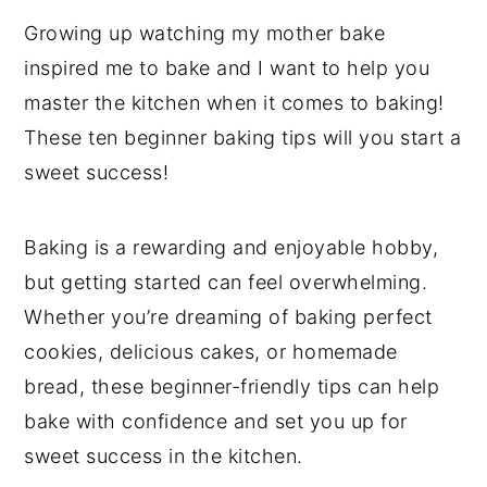
Growing up watching my mother bake
inspired me to bake and I want to help you
master the kitchen when it comes to baking!
These ten beginner baking tips will you start a
sweet success!
Baking is a rewarding and enjoyable hobby,
but getting started can feel overwhelming.
Whether you’re dreaming of baking perfect
cookies, delicious cakes, or homemade
bread, these beginner-friendly tips can help
bake with confidence and set you up for
sweet success in the kitchen.