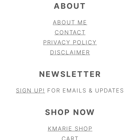
ABOUT
ABOUT ME
CONTACT
PRIVACY POLICY
DISCLAIMER
NEWSLETTER
SIGN UP!
FOR EMAILS & UPDATES
SHOP NOW
KMARIE SHOP
CART