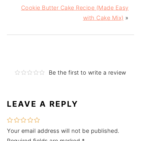
Cookie Butter Cake Recipe (Made Easy
with Cake Mix)
»
Be the first to write a review
LEAVE A REPLY
Reader
Interactions
Your email address will not be published.
Required fields are marked
*