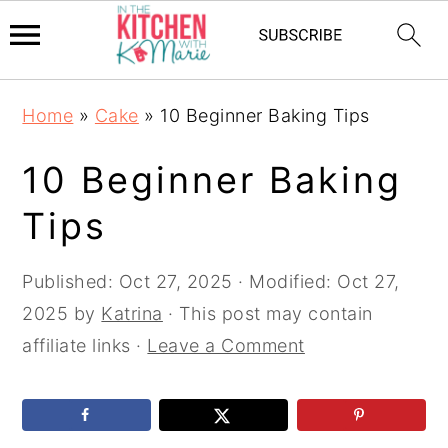
Skip
Skip
Skip
Home
»
Cake
»
10 Beginner Baking Tips
to
to
to
primary
main
primary
10 Beginner Baking
navigation
content
sidebar
Tips
Published:
Oct 27, 2025
· Modified:
Oct 27,
2025
by
Katrina
· This post may contain
affiliate links ·
Leave a Comment