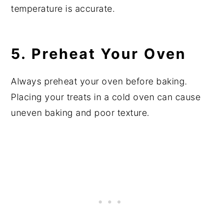
temperature is accurate.
5. Preheat Your Oven
Always preheat your oven before baking.
Placing your treats in a cold oven can cause
uneven baking and poor texture.