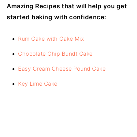
Amazing Recipes that will help you get
started baking with confidence:
Rum Cake with Cake Mix
Chocolate Chip Bundt Cake
Easy Cream Cheese Pound Cake
Key Lime Cake