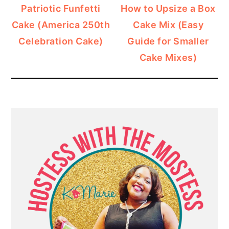
Patriotic Funfetti
How to Upsize a Box
Cake (America 250th
Cake Mix (Easy
Celebration Cake)
Guide for Smaller
Cake Mixes)