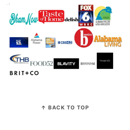
FOOTER
↑ BACK TO TOP