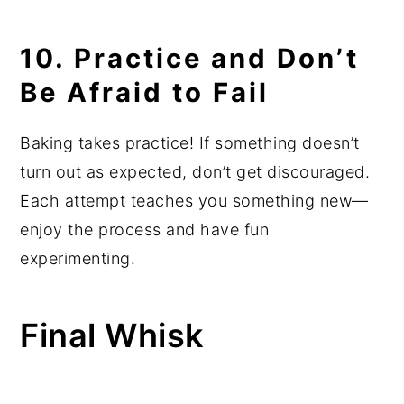
10. Practice and Don’t
Be Afraid to Fail
Baking takes practice! If something doesn’t
turn out as expected, don’t get discouraged.
Each attempt teaches you something new—
enjoy the process and have fun
experimenting.
Final Whisk