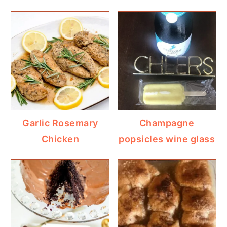
Garlic Rosemary
Champagne
Chicken
popsicles wine glass