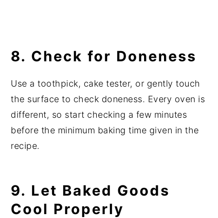
8. Check for Doneness
Use a toothpick, cake tester, or gently touch
the surface to check doneness. Every oven is
different, so start checking a few minutes
before the minimum baking time given in the
recipe.
9. Let Baked Goods
Cool Properly