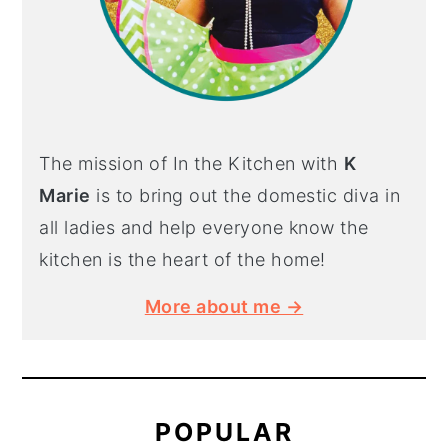
The mission of In the Kitchen with
K
Marie
is to bring out the domestic diva in
all ladies and help everyone know the
kitchen is the heart of the home!
More about me →
POPULAR