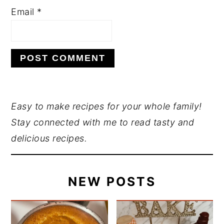
Email
*
PRIMARY
Easy to make recipes for your whole family!
Stay connected with me to read tasty and
SIDEBAR
delicious recipes.
NEW POSTS