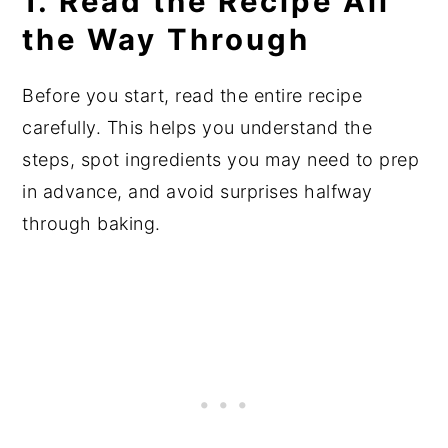
1. Read the Recipe All
the Way Through
Before you start, read the entire recipe
carefully. This helps you understand the
steps, spot ingredients you may need to prep
in advance, and avoid surprises halfway
through baking.