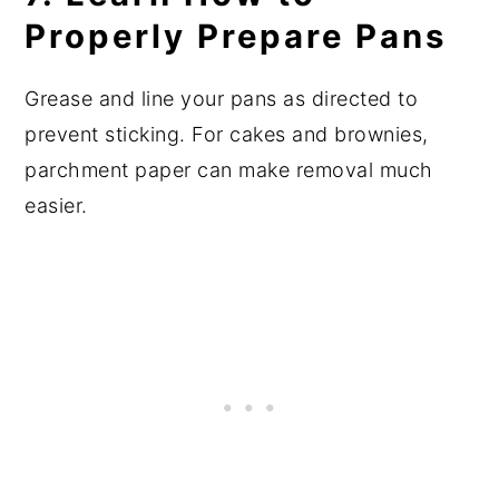
Properly Prepare Pans
Grease and line your pans as directed to
prevent sticking. For cakes and brownies,
parchment paper can make removal much
easier.