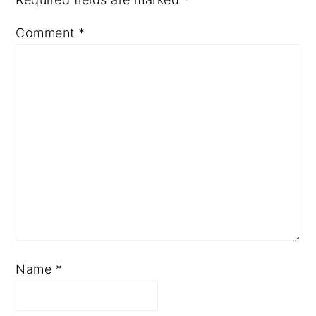
Comment
*
Name
*