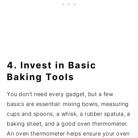
4. Invest in Basic
Baking Tools
You don’t need every gadget, but a few
basics are essential: mixing bowls, measuring
cups and spoons, a whisk, a rubber spatula, a
baking sheet, and a good oven thermometer.
An oven thermometer helps ensure your oven