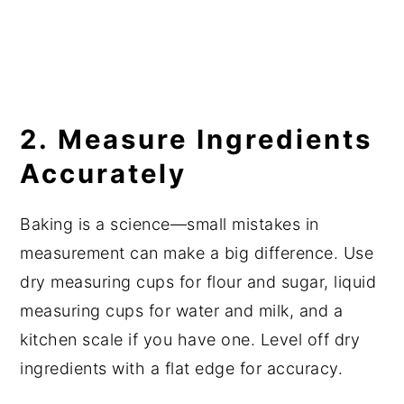
2. Measure Ingredients
Accurately
Baking is a science—small mistakes in
measurement can make a big difference. Use
dry measuring cups for flour and sugar, liquid
measuring cups for water and milk, and a
kitchen scale if you have one. Level off dry
ingredients with a flat edge for accuracy.