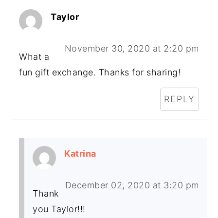
Taylor
November 30, 2020 at 2:20 pm
What a
fun gift exchange. Thanks for sharing!
REPLY
Katrina
December 02, 2020 at 3:20 pm
Thank
you Taylor!!!