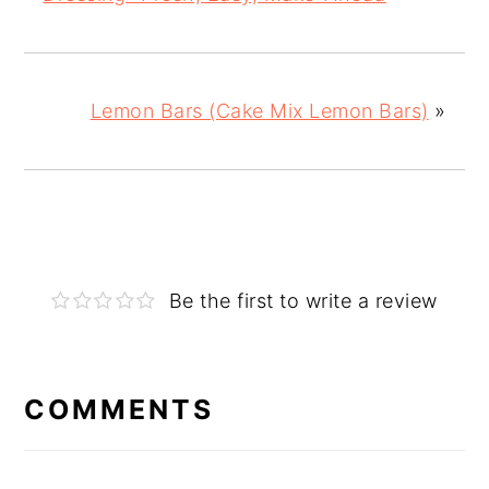
Lemon Bars (Cake Mix Lemon Bars)
»
Be the first to write a review
COMMENTS
Reader
Interactions