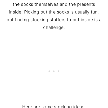
the socks themselves and the presents
inside! Picking out the socks is usually fun,
but finding stocking stuffers to put inside is a
challenge.
Here are some stocking ideas: