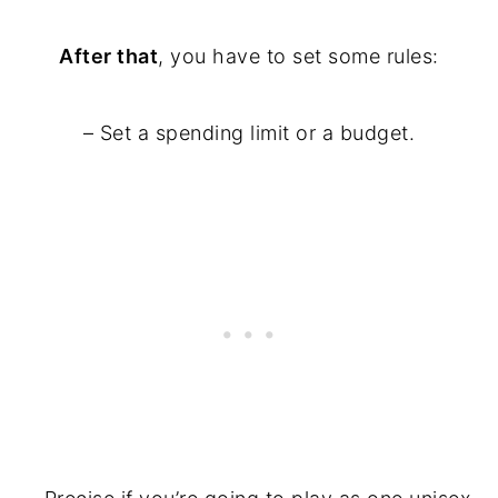
After that
, you have to set some rules:
– Set a spending limit or a budget.