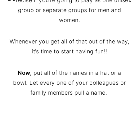
– Precise if you’re going to play as one unisex
group or separate groups for men and
women.
Whenever you get all of that out of the way,
it’s time to start having fun!!
Now,
put all of the names in a hat or a
bowl. Let every one of your colleagues or
family members pull a name.