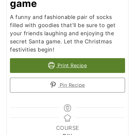
game
A funny and fashionable pair of socks
filled with goodies that’ll be sure to get
your friends laughing and enjoying the
secret Santa game. Let the Christmas
festivities begin!
Print Recipe
Pin Recipe
COURSE