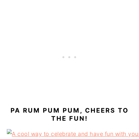
PA RUM PUM PUM, CHEERS TO
THE FUN!