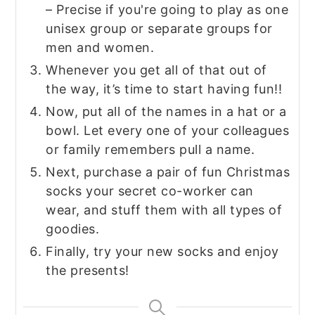
– Precise if you're going to play as one
unisex group or separate groups for
men and women.
Whenever you get all of that out of
the way, it’s time to start having fun!!
Now, put all of the names in a hat or a
bowl. Let every one of your colleagues
or family remembers pull a name.
Next, purchase a pair of fun Christmas
socks your secret co-worker can
wear, and stuff them with all types of
goodies.
Finally, try your new socks and enjoy
the presents!