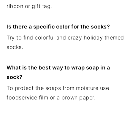
ribbon or gift tag.
Is there a specific color for the socks?
Try to find colorful and crazy holiday themed
socks.
What is the best way to wrap soap in a
sock?
To protect the soaps from moisture use
foodservice film or a brown paper.