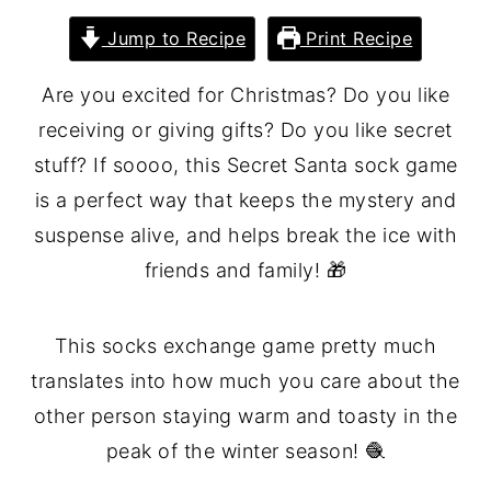
Jump to Recipe
Print Recipe
Are you excited for Christmas? Do you like
receiving or giving gifts? Do you like secret
stuff? If soooo, this Secret Santa sock game
is a perfect way that keeps the mystery and
suspense alive, and helps break the ice with
friends and family! 🎁
This socks exchange game pretty much
translates into how much you care about the
other person staying warm and toasty in the
peak of the winter season! 🧶