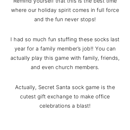
Remind yourself that this is the best time
where our holiday spirit comes in full force
and the fun never stops!
I had so much fun stuffing these socks last
year for a family member’s job!! You can
actually play this game with family, friends,
and even church members.
Actually, Secret Santa sock game is the
cutest gift exchange to make office
celebrations a blast!