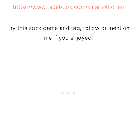
https://www.facebook.com/kmariekitchen
Try this sock game and tag, follow or mention
me if you enjoyed!