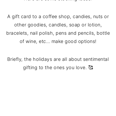
A gift card to a coffee shop, candies, nuts or
other goodies, candles, soap or lotion,
bracelets, nail polish, pens and pencils, bottle
of wine, etc… make good options!
Briefly, the holidays are all about sentimental
gifting to the ones you love. 🥰