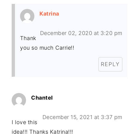
Katrina
December 02, 2020 at 3:20 pm
Thank
you so much Carrie!!
REPLY
Chantel
December 15, 2021 at 3:37 pm
I love this
idea!!! Thanks Katrina!!!