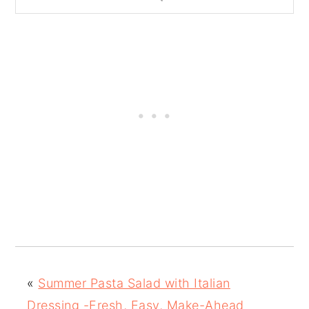
«
Summer Pasta Salad with Italian
Dressing -Fresh, Easy, Make-Ahead