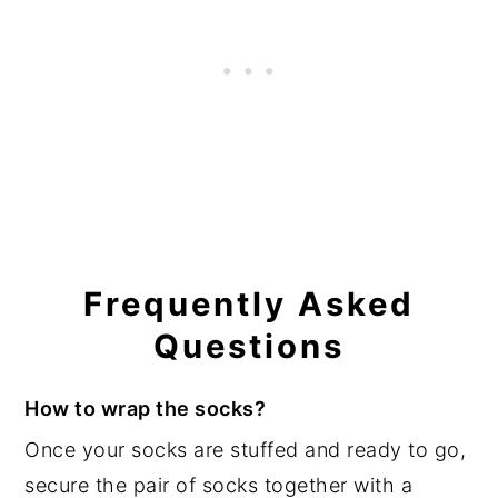
Frequently Asked
Questions
How to wrap the socks?
Once your socks are stuffed and ready to go,
secure the pair of socks together with a