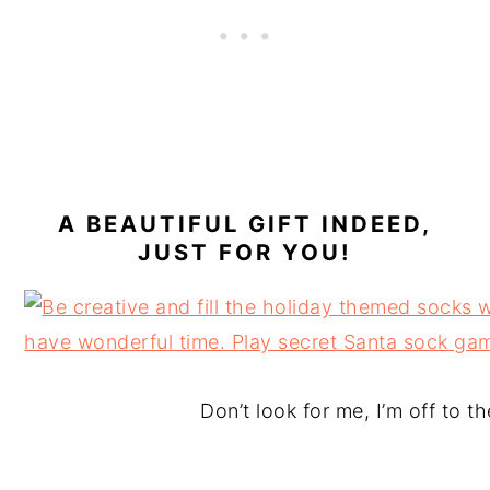
A BEAUTIFUL GIFT INDEED,
JUST FOR YOU!
Don’t look for me, I’m off to t