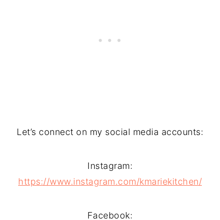
Let’s connect on my social media accounts:
Instagram:
https://www.instagram.com/kmariekitchen/
Facebook: