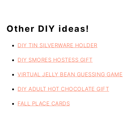
Other DIY ideas!
DIY TIN SILVERWARE HOLDER
DIY SMORES HOSTESS GIFT
VIRTUAL JELLY BEAN GUESSING GAME
DIY ADULT HOT CHOCOLATE GIFT
FALL PLACE CARDS