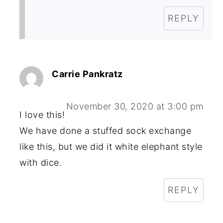
REPLY
Carrie Pankratz
November 30, 2020 at 3:00 pm
I love this!
We have done a stuffed sock exchange
like this, but we did it white elephant style
with dice.
REPLY