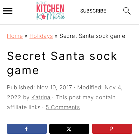
Skip
Skip
Skip
Home
»
Holidays
»
Secret Santa sock game
to
to
to
primary
main
primary
Secret Santa sock
navigation
content
sidebar
game
Published:
Nov 10, 2017
· Modified:
Nov 4,
2022
by
Katrina
· This post may contain
affiliate links ·
5 Comments