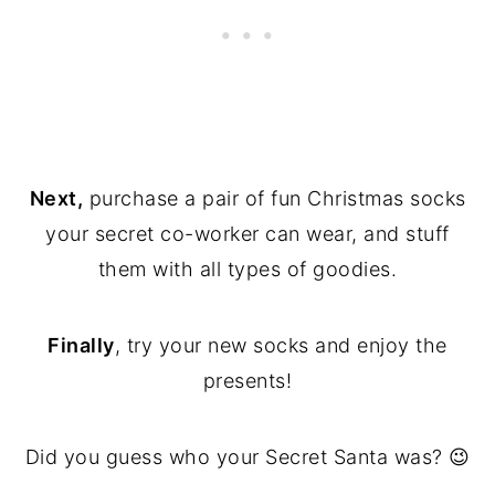
Next,
purchase a pair of fun Christmas socks
your secret co-worker can wear, and stuff
them with all types of goodies.
Finally
, try your new socks and enjoy the
presents!
Did you guess who your Secret Santa was? 😉