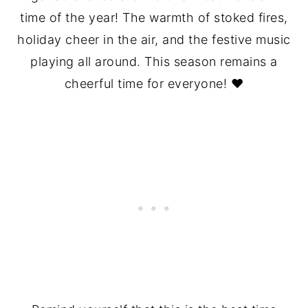
time of the year! The warmth of stoked fires,
holiday cheer in the air, and the festive music
playing all around. This season remains a
cheerful time for everyone! ❤