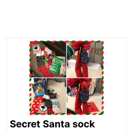
Secret Santa sock