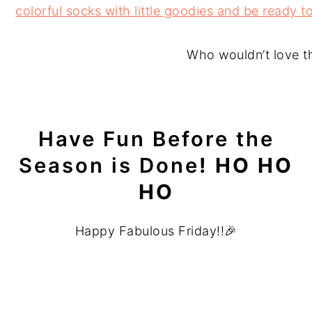
Who wouldn’t love t
Have Fun Before the
Season is Done
! HO HO
HO
Happy Fabulous Friday!!🎉