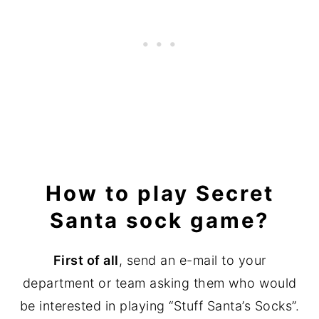
How to play Secret
Santa sock game?
First of all
, send an e-mail to your
department or team asking them who would
be interested in playing “Stuff Santa’s Socks”.