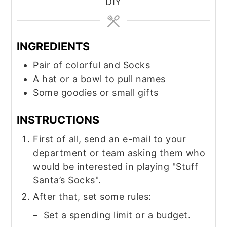
DIY
INGREDIENTS
Pair of colorful and Socks
A hat or a bowl to pull names
Some goodies or small gifts
INSTRUCTIONS
First of all, send an e-mail to your
department or team asking them who
would be interested in playing "Stuff
Santa’s Socks".
After that, set some rules:
– Set a spending limit or a budget.