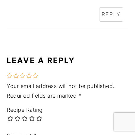
REPLY
LEAVE A REPLY
Your email address will not be published.
Required fields are marked
*
Recipe Rating