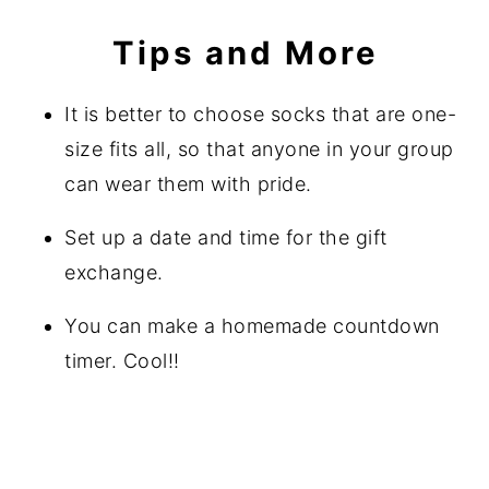
Tips and More
It is better to choose socks that are one-
size fits all, so that anyone in your group
can wear them with pride.
Set up a date and time for the gift
exchange.
You can make a homemade countdown
timer. Cool!!