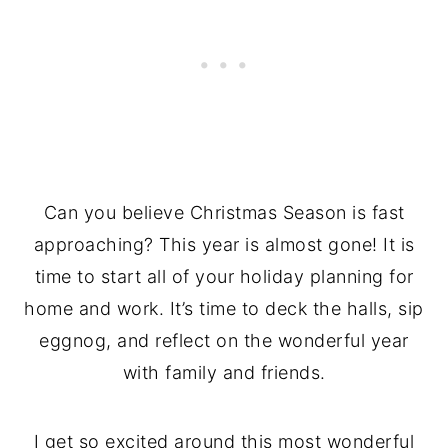
Can you believe Christmas Season is fast
approaching? This year is almost gone! It is
time to start all of your holiday planning for
home and work. It’s time to deck the halls, sip
eggnog, and reflect on the wonderful year
with family and friends.
I get so excited around this most wonderful