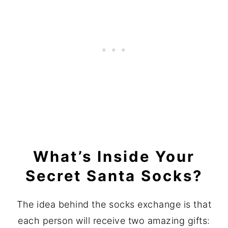
What’s Inside Your
Secret Santa Socks?
The idea behind the socks exchange is that
each person will receive two amazing gifts: