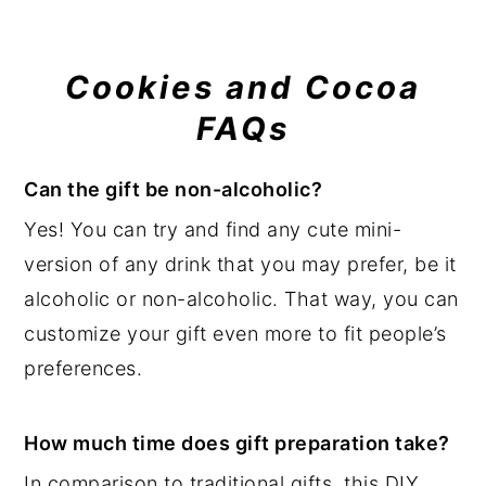
Cookies and Cocoa
FAQs
Can the gift be non-alcoholic?
Yes! You can try and find any cute mini-
version of any drink that you may prefer, be it
alcoholic or non-alcoholic. That way, you can
customize your gift even more to fit people’s
preferences.
How much time does gift preparation take?
In comparison to traditional gifts, this DIY