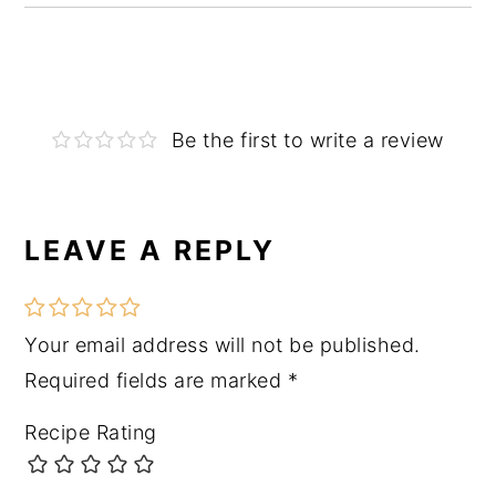
Be the first to write a review
LEAVE A REPLY
Reader
Interactions
Your email address will not be published.
Required fields are marked
*
Recipe Rating