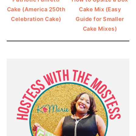
Cake (America 250th
Cake Mix (Easy
Celebration Cake)
Guide for Smaller
Cake Mixes)