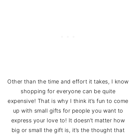
Other than the time and effort it takes, I know
shopping for everyone can be quite
expensive! That is why I think it’s fun to come
up with small gifts for people you want to
express your love to! It doesn’t matter how
big or small the gift is, it’s the thought that