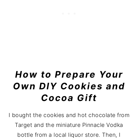
How to Prepare Your
Own DIY Cookies and
Cocoa Gift
I bought the cookies and hot chocolate from
Target and the miniature Pinnacle Vodka
bottle from a local liquor store. Then, I