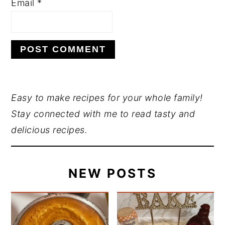
Email
*
PRIMARY
Easy to make recipes for your whole family!
Stay connected with me to read tasty and
SIDEBAR
delicious recipes.
NEW POSTS