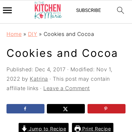
Skip
Skip
Skip
Home
»
DIY
»
Cookies and Cocoa
to
to
to
primary
main
primary
Cookies and Cocoa
navigation
content
sidebar
Published:
Dec 4, 2017
· Modified:
Nov 1,
2022
by
Katrina
· This post may contain
affiliate links ·
Leave a Comment
Jump to Recipe
Print Recipe