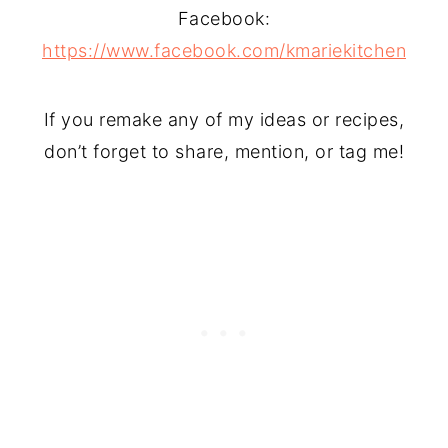
Facebook:
https://www.facebook.com/kmariekitchen
If you remake any of my ideas or recipes,
don’t forget to share, mention, or tag me!