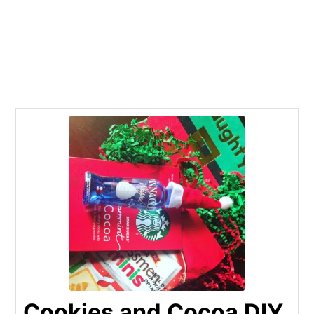
Cookies and Cocoa DIY