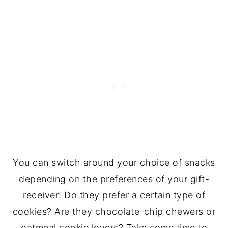
You can switch around your choice of snacks
depending on the preferences of your gift-
receiver! Do they prefer a certain type of
cookies? Are they chocolate-chip chewers or
oatmeal cookie lovers? Take some time to