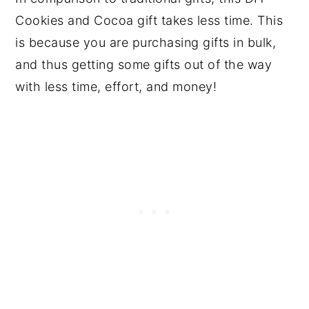
Cookies and Cocoa gift takes less time. This
is because you are purchasing gifts in bulk,
and thus getting some gifts out of the way
with less time, effort, and money!