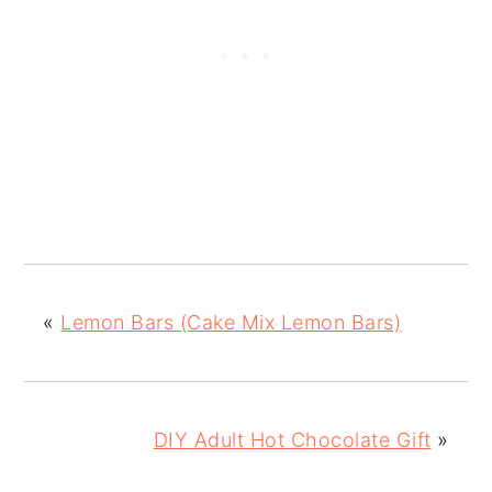
«
Lemon Bars (Cake Mix Lemon Bars)
DIY Adult Hot Chocolate Gift
»