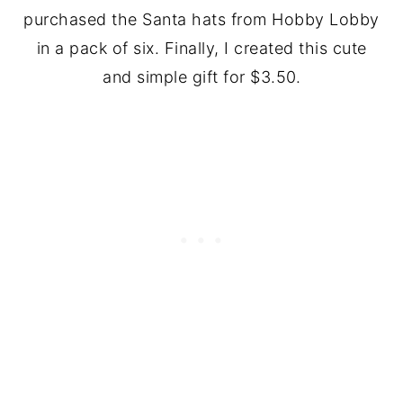
purchased the Santa hats from Hobby Lobby
in a pack of six. Finally, I created this cute
and simple gift for $3.50.