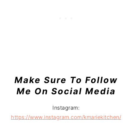
Make Sure To Follow
Me On Social Media
Instagram:
https://www.instagram.com/kmariekitchen/