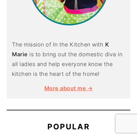
The mission of In the Kitchen with
K
Marie
is to bring out the domestic diva in
all ladies and help everyone know the
kitchen is the heart of the home!
More about me →
POPULAR