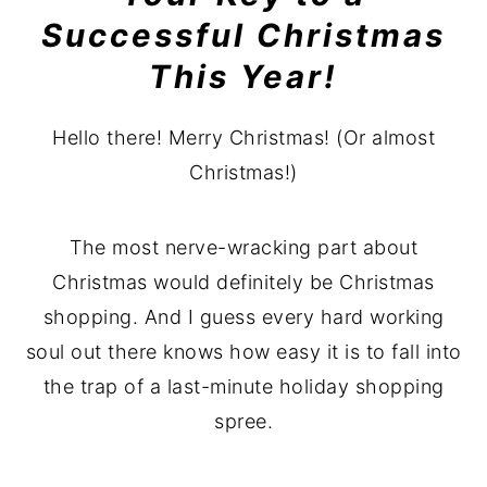
Successful Christmas
This Year!
Hello there! Merry Christmas! (Or almost
Christmas!)
The most nerve-wracking part about
Christmas would definitely be Christmas
shopping. And I guess every hard working
soul out there knows how easy it is to fall into
the trap of a last-minute holiday shopping
spree.