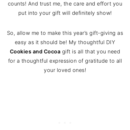
counts! And trust me, the care and effort you
put into your gift will definitely show!
So, allow me to make this year’s gift-giving as
easy as it should be! My thoughtful DIY
Cookies and Cocoa
gift is all that you need
for a thoughtful expression of gratitude to all
your loved ones!