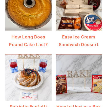
How Long Does
Easy Ice Cream
Pound Cake Last?
Sandwich Dessert
Patriotic Funfetti
How to Upsize a Box