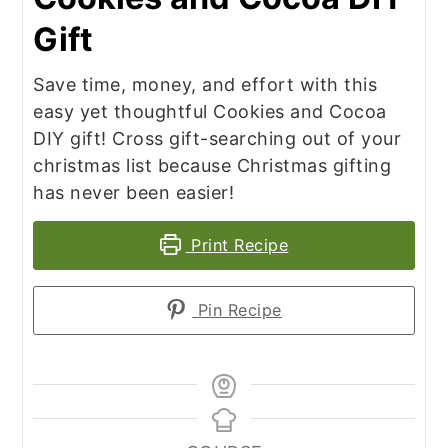
Gift
Save time, money, and effort with this
easy yet thoughtful Cookies and Cocoa
DIY gift! Cross gift-searching out of your
christmas list because Christmas gifting
has never been easier!
Print Recipe
Pin Recipe