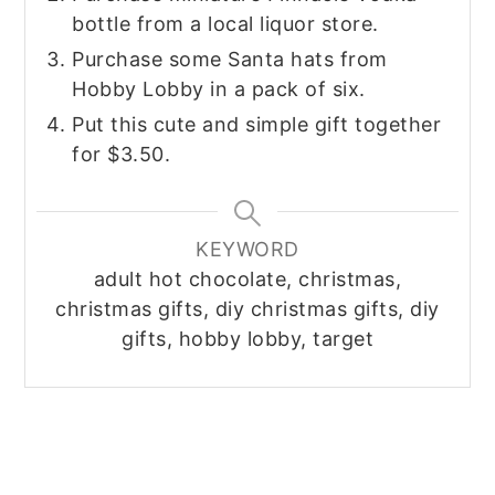
bottle from a local liquor store.
Purchase some Santa hats from
Hobby Lobby in a pack of six.
Put this cute and simple gift together
for $3.50.
KEYWORD
adult hot chocolate, christmas,
christmas gifts, diy christmas gifts, diy
gifts, hobby lobby, target