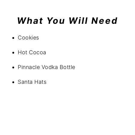
What You Will Need
Cookies
Hot Cocoa
Pinnacle Vodka Bottle
Santa Hats