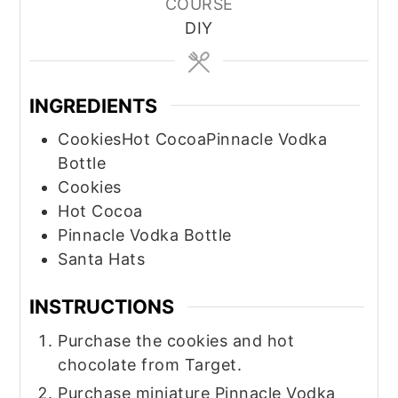
COURSE
DIY
INGREDIENTS
CookiesHot CocoaPinnacle Vodka
Bottle
Cookies
Hot Cocoa
Pinnacle Vodka Bottle
Santa Hats
INSTRUCTIONS
Purchase the cookies and hot
chocolate from Target.
Purchase miniature Pinnacle Vodka