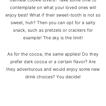
contemplate on what your loved ones will
enjoy best! What if their sweet-tooth is not so
sweet, huh? Then you can opt for a salty
snack, such as pretzels or crackers for
example! The sky is the limit!
As for the cocoa, the same applies! Do they
prefer dark cocoa or a certain flavor? Are
they adventurous and would enjoy some new
drink choices? You decide!