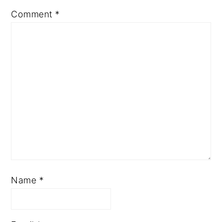
Comment
*
Name
*