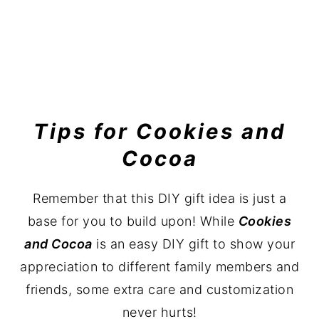
Tips for Cookies and
Cocoa
Remember that this DIY gift idea is just a
base for you to build upon! While
Cookies
and Cocoa
is an easy DIY gift to show your
appreciation to different family members and
friends, some extra care and customization
never hurts!