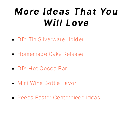
More Ideas That You
Will Love
DIY Tin Silverware Holder
Homemade Cake Release
DIY Hot Cocoa Bar
Mini Wine Bottle Favor
Peeps Easter Centerpiece Ideas