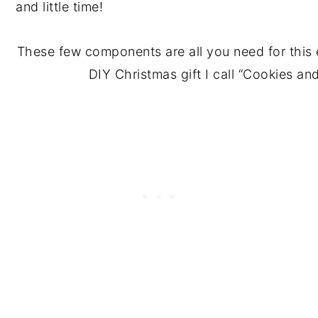
These few components are all you need for this
DIY Christmas gift I call “Cookies a