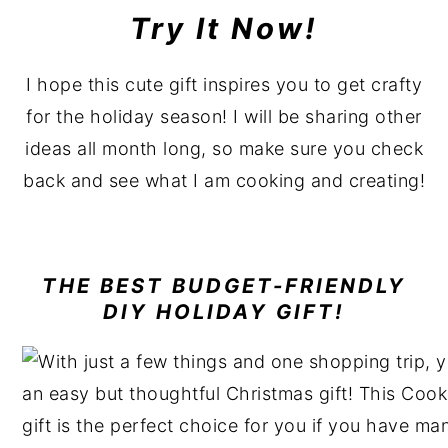
Try It Now!
I hope this cute gift inspires you to get crafty
for the holiday season! I will be sharing other
ideas all month long, so make sure you check
back and see what I am cooking and creating!
THE BEST
BUDGET-FRIENDLY
DIY HOLIDAY GIFT!