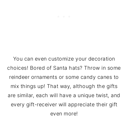
You can even customize your decoration
choices! Bored of Santa hats? Throw in some
reindeer ornaments or some candy canes to
mix things up! That way, although the gifts
are similar, each will have a unique twist, and
every gift-receiver will appreciate their gift
even more!