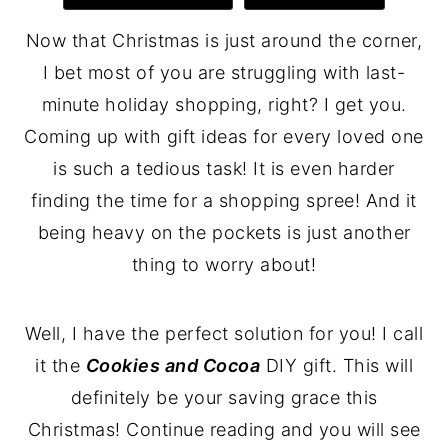
Now that Christmas is just around the corner,
I bet most of you are struggling with last-
minute holiday shopping, right? I get you.
Coming up with gift ideas for every loved one
is such a tedious task! It is even harder
finding the time for a shopping spree! And it
being heavy on the pockets is just another
thing to worry about!
Well, I have the perfect solution for you! I call
it the
Cookies and Cocoa
DIY gift. This will
definitely be your saving grace this
Christmas! Continue reading and you will see