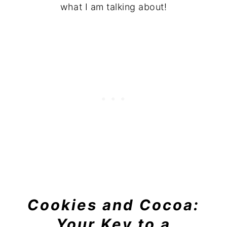
what I am talking about!
Cookies and Cocoa:
Your Key to a