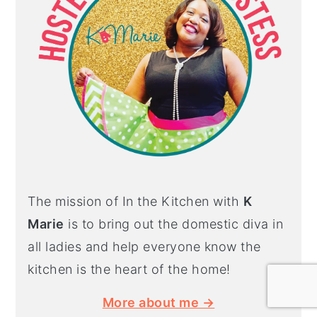
The mission of In the Kitchen with
K
Marie
is to bring out the domestic diva in
all ladies and help everyone know the
kitchen is the heart of the home!
More about me →