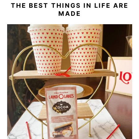
THE BEST THINGS IN LIFE ARE
MADE