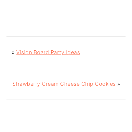
«
Vision Board Party Ideas
Strawberry Cream Cheese Chip Cookies
»