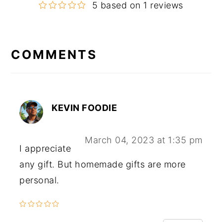
5 based on 1 reviews
COMMENTS
Reader
Interactions
KEVIN FOODIE
March 04, 2023 at 1:35 pm
I appreciate
any gift. But homemade gifts are more
personal.