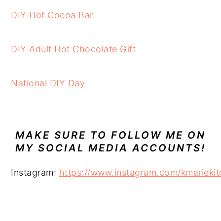
DIY Hot Cocoa Bar
DIY Adult Hot Chocolate Gift
National DIY Day
MAKE SURE TO FOLLOW ME ON
MY SOCIAL MEDIA ACCOUNTS!
Instagram:
https://www.instagram.com/kmariekit