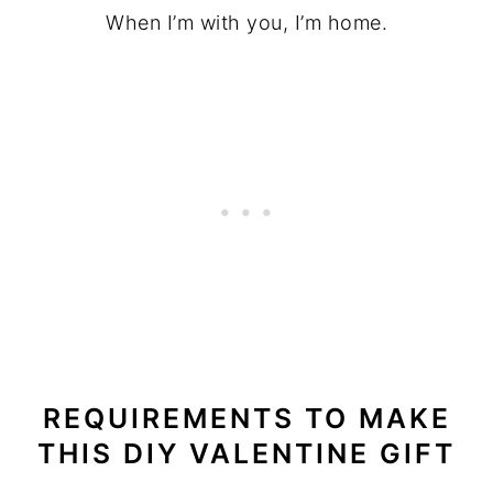
When I’m with you, I’m home.
REQUIREMENTS TO MAKE
THIS DIY VALENTINE GIFT