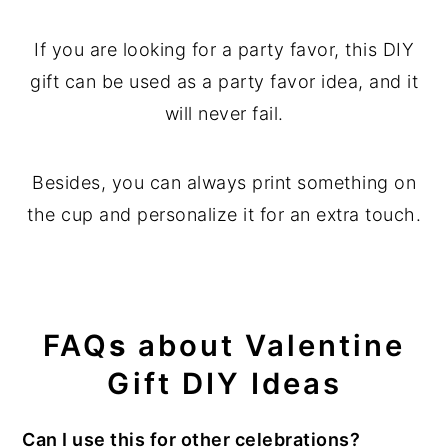
If you are looking for a party favor, this DIY
gift can be used as a party favor idea, and it
will never fail.
Besides, you can always print something on
the cup and personalize it for an extra touch.
FAQ
s
about Valentine
Gift DIY
Ideas
Can I use this for other celebrations?