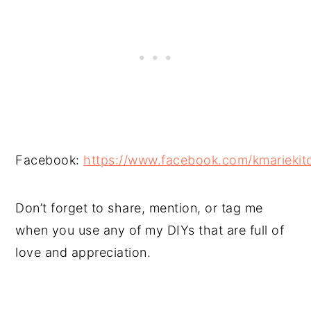
Facebook:
https://www.facebook.com/kmariekit
Don’t forget to share, mention, or tag me
when you use any of my DIYs that are full of
love and appreciation.