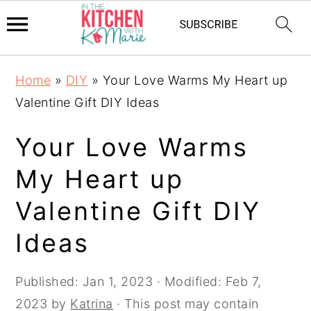
Skip
Skip
Skip
Home
»
DIY
»
Your Love Warms My Heart up
to
to
to
Valentine Gift DIY Ideas
primary
main
primary
navigation
content
sidebar
Your Love Warms
My Heart up
Valentine Gift DIY
Ideas
Published:
Jan 1, 2023
· Modified:
Feb 7,
2023
by
Katrina
· This post may contain