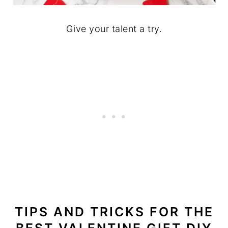
Give your talent a try.
TIPS AND TRICKS
FOR THE
BEST VALENTINE GIFT DIY