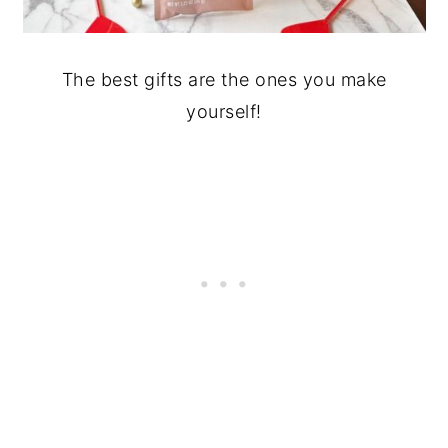
The best gifts are the ones you make
yourself!