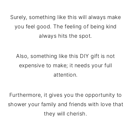
Surely, something like this will always make
you feel good. The feeling of being kind
always hits the spot.
Also, something like this DIY gift is not
expensive to make; it needs your full
attention.
Furthermore, it gives you the opportunity to
shower your family and friends with love that
they will cherish.