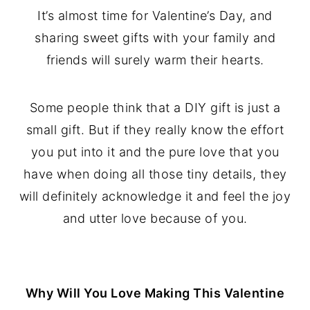
It’s almost time for Valentine’s Day, and
sharing sweet gifts with your family and
friends will surely warm their hearts.
Some people think that a DIY gift is just a
small gift. But if they really know the effort
you put into it and the pure love that you
have when doing all those tiny details, they
will definitely acknowledge it and feel the joy
and utter love because of you.
Why Will You Love Making This Valentine