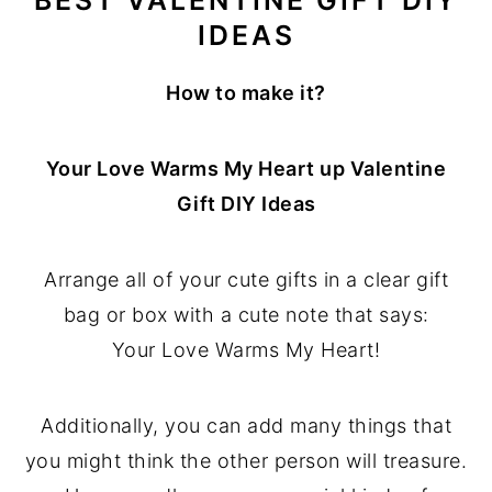
IDEAS
How to make it?
Your Love Warms My Heart up Valentine
Gift DIY Ideas
Arrange all of your cute gifts in a clear gift
bag or box with a cute note that says:
Your Love Warms My Heart!
Additionally, you can add many things that
you might think the other person will treasure.