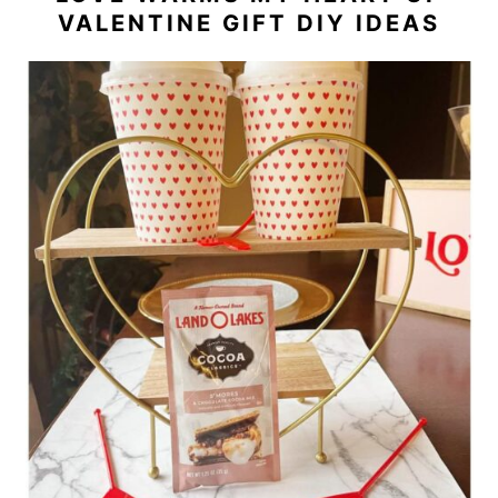
VALENTINE GIFT DIY IDEAS