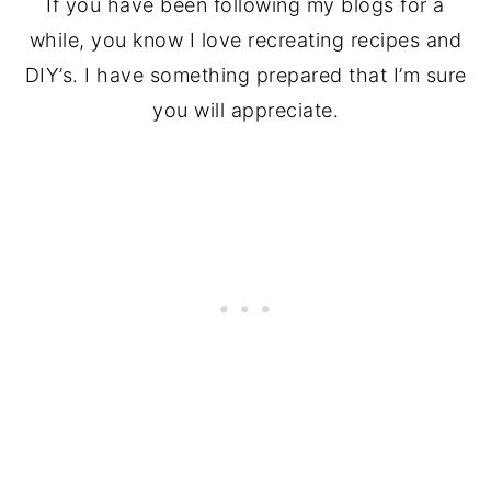
If you have been following my blogs for a
while, you know I love recreating recipes and
DIY’s. I have something prepared that I’m sure
you will appreciate.