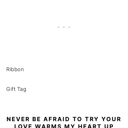
Ribbon
Gift Tag
NEVER BE AFRAID TO TRY YOUR
LOVE WARMS MY HEART UP