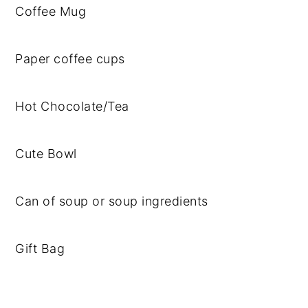
Coffee Mug
Paper coffee cups
Hot Chocolate/Tea
Cute Bowl
Can of soup or soup ingredients
Gift Bag