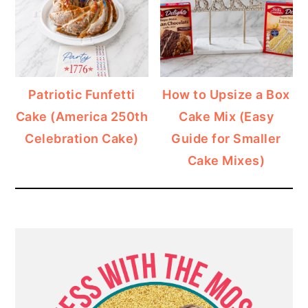
Patriotic Funfetti
How to Upsize a Box
Cake (America 250th
Cake Mix (Easy
Celebration Cake)
Guide for Smaller
Cake Mixes)