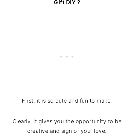
Gift DIY ?
First, it is so cute and fun to make.
Clearly, it gives you the opportunity to be
creative and sign of your love.