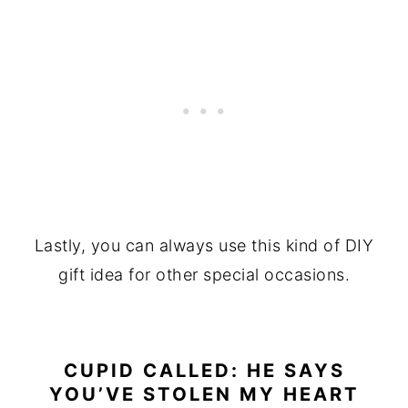
Lastly, you can always use this kind of DIY
gift idea for other special occasions.
CUPID CALLED: HE SAYS
YOU’VE STOLEN MY HEART