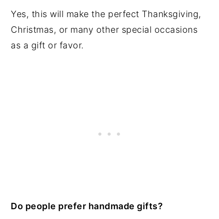
Yes, this will make the perfect Thanksgiving,
Christmas, or many other special occasions
as a gift or favor.
Do people prefer handmade gifts?