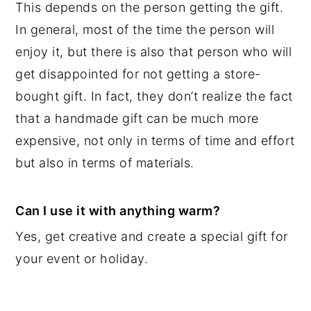
This depends on the person getting the gift.
In general, most of the time the person will
enjoy it, but there is also that person who will
get disappointed for not getting a store-
bought gift. In fact, they don’t realize the fact
that a handmade gift can be much more
expensive, not only in terms of time and effort
but also in terms of materials.
Can I use it with anything warm?
Yes, get creative and create a special gift for
your event or holiday.