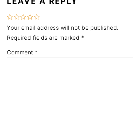
LEAVE A REPLY
Your email address will not be published.
Required fields are marked
*
Comment
*