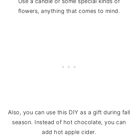
Use a candle or some special kinds of
flowers, anything that comes to mind.
Also, you can use this DIY as a gift during fall
season. Instead of hot chocolate, you can
add hot apple cider.