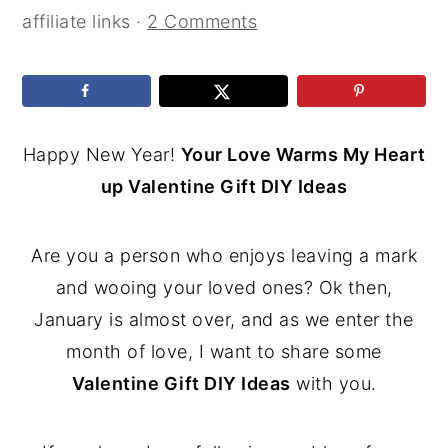
affiliate links ·
2 Comments
Happy New Year!
Your Love Warms My Heart
up Valentine Gift DIY Ideas
Are you a person who enjoys leaving a mark
and wooing your loved ones? Ok then,
January is almost over, and as we enter the
month of love, I want to share some
Valentine Gift DIY Ideas
with you.