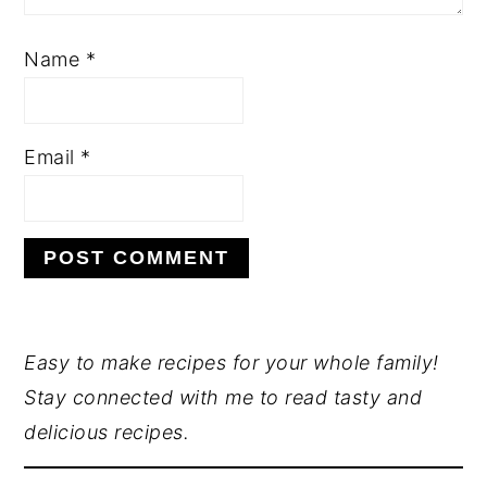
Name
*
Email
*
PRIMARY
Easy to make recipes for your whole family!
Stay connected with me to read tasty and
SIDEBAR
delicious recipes.