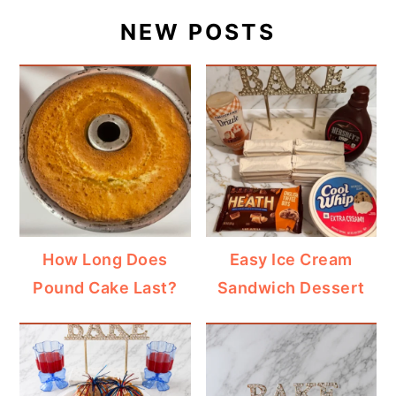
NEW POSTS
How Long Does
Easy Ice Cream
Pound Cake Last?
Sandwich Dessert