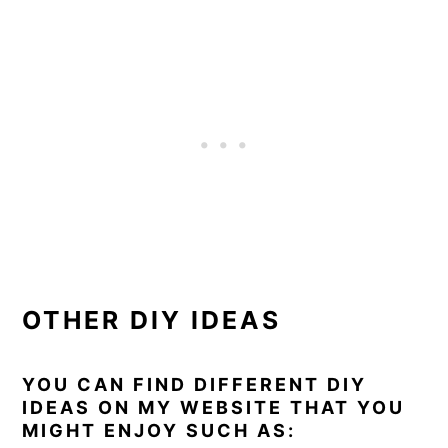
OTHER DIY IDEAS
YOU CAN FIND DIFFERENT DIY
IDEAS ON MY WEBSITE THAT YOU
MIGHT ENJOY SUCH AS: