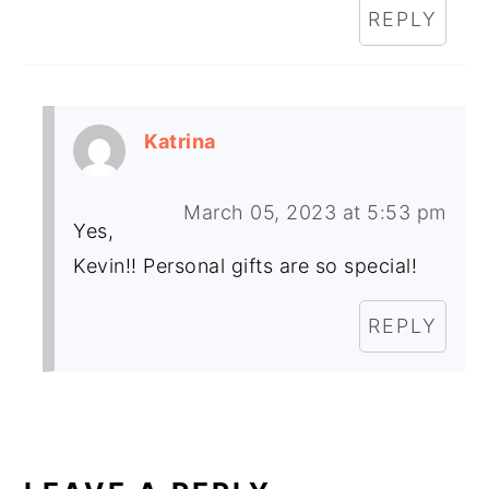
REPLY
Katrina
March 05, 2023 at 5:53 pm
Yes,
Kevin!! Personal gifts are so special!
REPLY