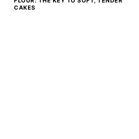
FLOUR: THE KEY TO SOFT, TENDER
CAKES