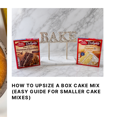
HOW TO UPSIZE A BOX CAKE MIX
(EASY GUIDE FOR SMALLER CAKE
MIXES)