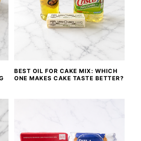
BEST OIL FOR CAKE MIX: WHICH
G
ONE MAKES CAKE TASTE BETTER?