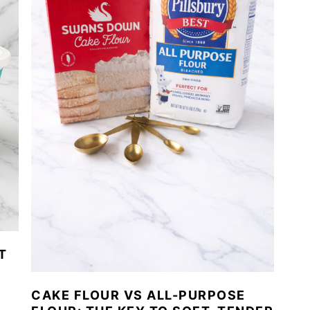
T
CAKE FLOUR VS ALL-PURPOSE