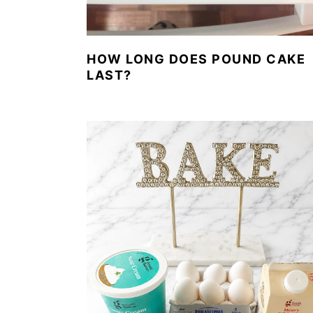
HOW LONG DOES POUND CAKE
LAST?