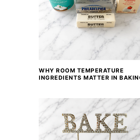
WHY ROOM TEMPERATURE
INGREDIENTS MATTER IN BAKIN