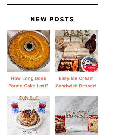
NEW POSTS
How Long Does
Easy Ice Cream
Pound Cake Last?
Sandwich Dessert