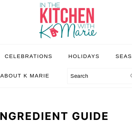
CELEBRATIONS
HOLIDAYS
SEA
ABOUT K MARIE
Search
INGREDIENT GUIDE