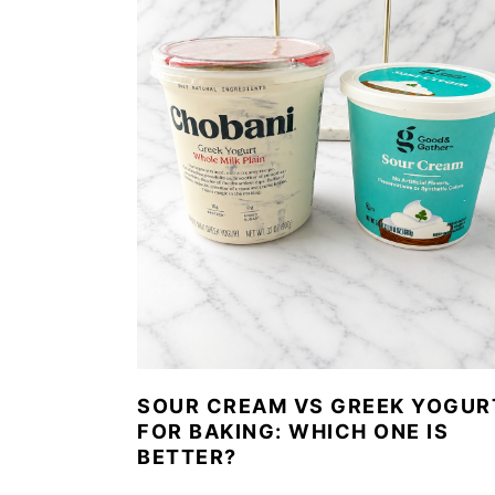
SOUR CREAM VS GREEK YOGUR
FOR BAKING: WHICH ONE IS
BETTER?