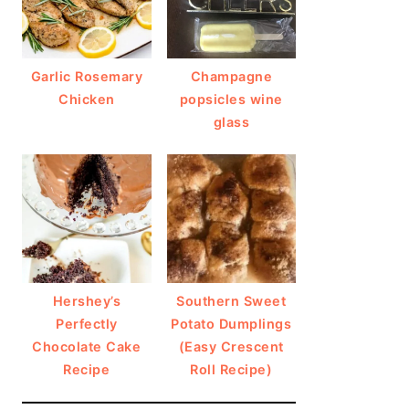
Garlic Rosemary
Champagne
Chicken
popsicles wine
glass
Hershey’s
Southern Sweet
Perfectly
Potato Dumplings
Chocolate Cake
(Easy Crescent
Recipe
Roll Recipe)