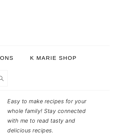
SONS
K MARIE SHOP
PRIMARY
Easy to make recipes for your
SIDEBAR
whole family! Stay connected
with me to read tasty and
delicious recipes.