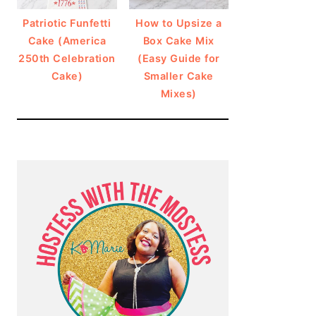
Patriotic Funfetti
How to Upsize a
Cake (America
Box Cake Mix
250th Celebration
(Easy Guide for
Cake)
Smaller Cake
Mixes)