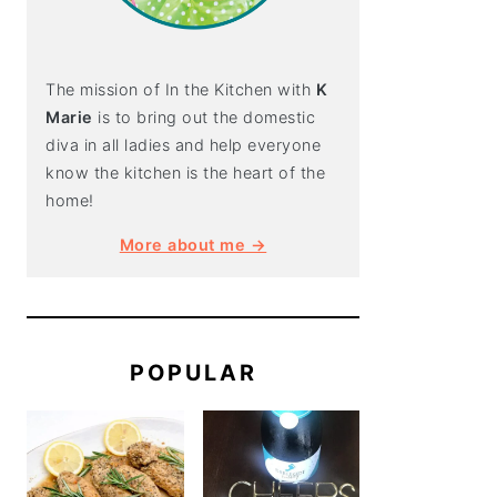
The mission of In the Kitchen with
K
Marie
is to bring out the domestic
diva in all ladies and help everyone
know the kitchen is the heart of the
home!
More about me →
POPULAR