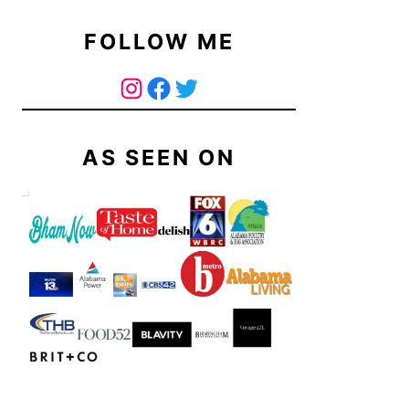
FOLLOW ME
The Curry Mommy - Instagram Page
The Curry Mommy - Facebook Page
Twitter
AS SEEN ON